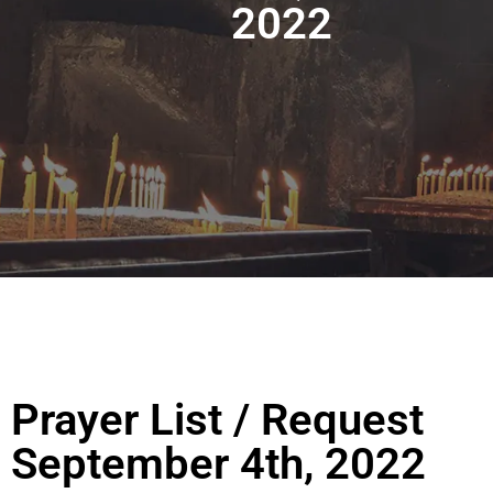
2022
Prayer List / Request
September 4th, 2022