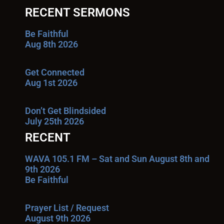
RECENT SERMONS
Be Faithful
Aug 8th 2026
Get Connected
Aug 1st 2026
Don’t Get Blindsided
July 25th 2026
RECENT
WAVA 105.1 FM – Sat and Sun August 8th and
9th 2026
Be Faithful
Prayer List / Request
August 9th 2026