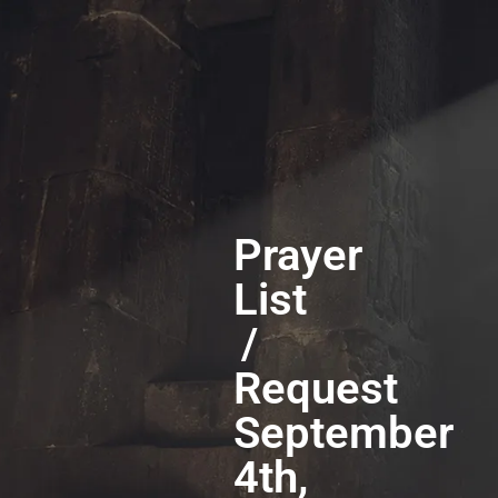
Prayer
List
/
Request
September
4th,