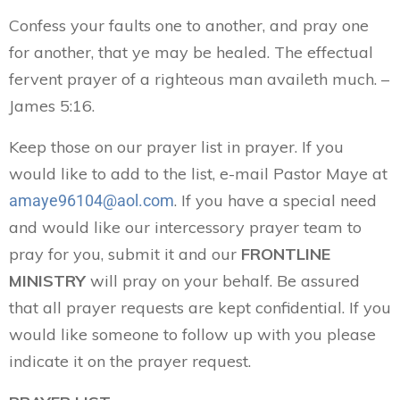
Confess your faults one to another, and pray one
for another, that ye may be healed. The effectual
fervent prayer of a righteous man availeth much. –
James 5:16.
Keep those on our prayer list in prayer. If you
would like to add to the list, e-mail Pastor Maye at
. If you have a special need
amaye96104@aol.com
and would like our intercessory prayer team to
pray for you, submit it and our
FRONTLINE
MINISTRY
will pray on your behalf. Be assured
that all prayer requests are kept confidential. If you
would like someone to follow up with you please
indicate it on the prayer request.