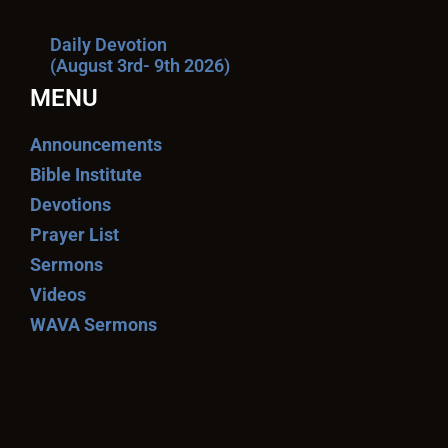
Daily Devotion
(August 3rd- 9th 2026)
MENU
Announcements
Bible Institute
Devotions
Prayer List
Sermons
Videos
WAVA Sermons