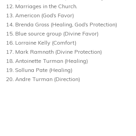
Marriages in the Church.
Americon (God’s Favor)
Brenda Gross (Healing, God’s Protection)
Blue source group (Divine Favor)
Lorraine Kelly (Comfort)
Mark Ramnath (Divine Protection)
Antoinette Turman (Healing)
Solluna Pate (Healing)
Andre Turman (Direction)