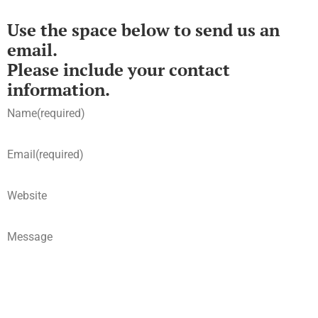
Use the space below to send us an
email.
Please include your contact
information.
Name
(required)
Email
(required)
Website
Message