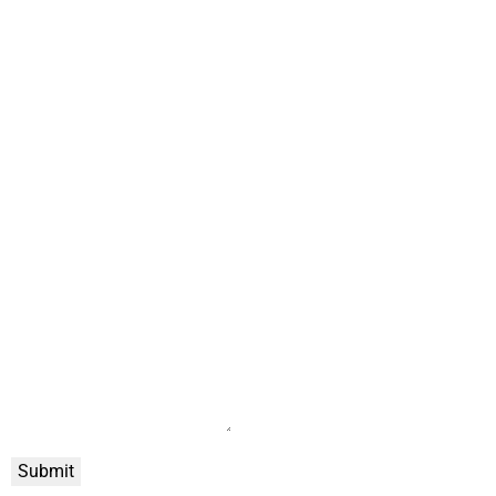
Submit