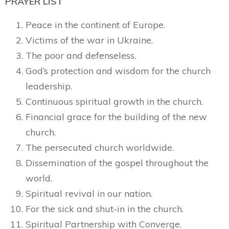
PRAYER LIST
Peace in the continent of Europe.
Victims of the war in Ukraine.
The poor and defenseless.
God’s protection and wisdom for the church
leadership.
Continuous spiritual growth in the church.
Financial grace for the building of the new
church.
The persecuted church worldwide.
Dissemination of the gospel throughout the
world.
Spiritual revival in our nation.
For the sick and shut-in in the church.
Spiritual Partnership with Converge.