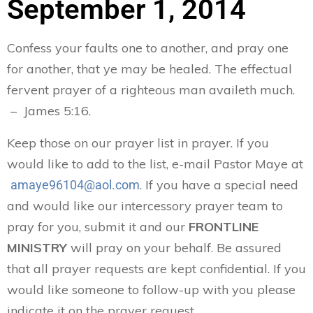
September 1, 2014
Confess your faults one to another, and pray one
for another, that ye may be healed. The effectual
fervent prayer of a righteous man availeth much.
– James 5:16.
Keep those on our prayer list in prayer. If you
would like to add to the list, e-mail Pastor Maye at
. If you have a special need
amaye96104@aol.com
and would like our intercessory prayer team to
pray for you, submit it and our
FRONTLINE
MINISTRY
will pray on your behalf. Be assured
that all prayer requests are kept confidential. If you
would like someone to follow-up with you please
indicate it on the prayer request.