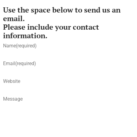
Use the space below to send us an
email.
Please include your contact
information.
Name
(required)
Email
(required)
Website
Message