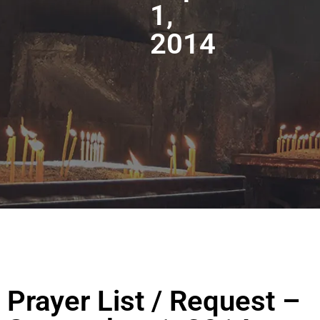
1,
2014
Prayer List / Request –