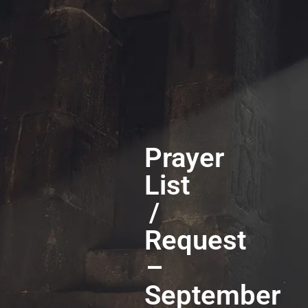
Prayer
List
/
Request
–
September