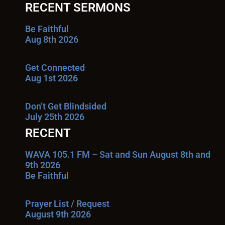
RECENT SERMONS
Be Faithful
Aug 8th 2026
Get Connected
Aug 1st 2026
Don’t Get Blindsided
July 25th 2026
RECENT
WAVA 105.1 FM – Sat and Sun August 8th and
9th 2026
Be Faithful
Prayer List / Request
August 9th 2026