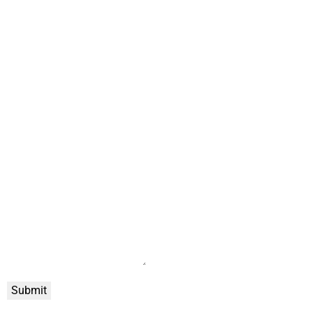
Submit