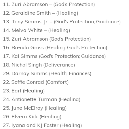
11. Zuri Abramson – (God’s Protection)
12. Geraldine Smith – (Healing)
13. Tony Simms, Jr. – (God’s Protection; Guidance)
14. Melva White – (Healing)
15. Zuri Abramson (God’s Protection)
16. Brenda Gross (Healing God’s Protection)
17. Kai Simms (God’s Protection; Guidance)
18. Nichol Singh (Deliverance)
29. Darnay Simms (Health; Finances)
22. Soffie Conrad (Comfort)
23. Earl (Healing)
24. Antionette Turman (Healing)
25. June McElroy (Healing)
26. Elvera Kirk (Healing)
27. Iyana and KJ Foster (Healing)