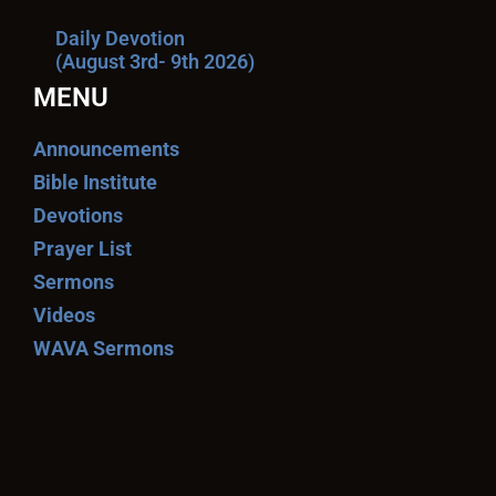
Daily Devotion
(August 3rd- 9th 2026)
MENU
Announcements
Bible Institute
Devotions
Prayer List
Sermons
Videos
WAVA Sermons