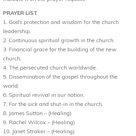
PRAYER LIST
1. God’s protection and wisdom for the church
leadership.
2. Continuous spiritual growth in the church.
3. Financial grace for the building of the new
church.
4. The persecuted church worldwide.
5. Dissemination of the gospel throughout the
world.
6. Spiritual revival in our nation.
7. For the sick and shut-in in the church.
8. James Sutton – (Healing)
9. Rachel Wilcox – (Healing)
10. Janet Straker – (Healing)