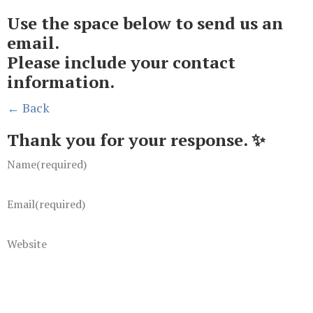
Use the space below to send us an
email.
Please include your contact
information.
← Back
Thank you for your response. ✨
Name
(required)
Email
(required)
Website