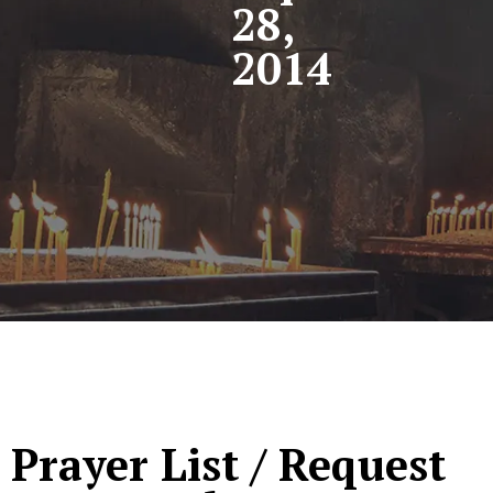
28,
2014
Prayer List / Request