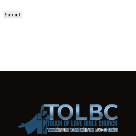
Submit