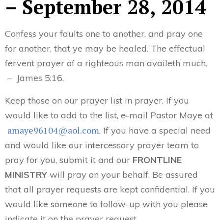
– September 28, 2014
Confess your faults one to another, and pray one
for another, that ye may be healed. The effectual
fervent prayer of a righteous man availeth much.
– James 5:16.
Keep those on our prayer list in prayer. If you
would like to add to the list, e-mail Pastor Maye at
amaye96104@aol.com
. If you have a special need
and would like our intercessory prayer team to
pray for you, submit it and our
FRONTLINE
MINISTRY
will pray on your behalf. Be assured
that all prayer requests are kept confidential. If you
would like someone to follow-up with you please
indicate it on the prayer request.