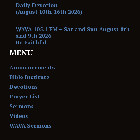
Daily Devotion
(August 10th-16th 2026)
WAVA 105.1 FM – Sat and Sun August 8th
and 9th 2026
Be Faithful
MENU
Announcements
Bible Institute
Devotions
Prayer List
Sermons
Videos
WAVA Sermons