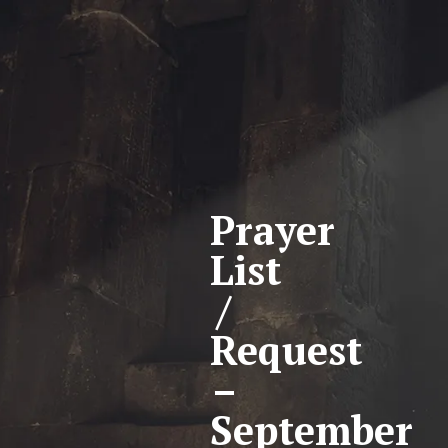
Prayer
List
/
Request
–
September