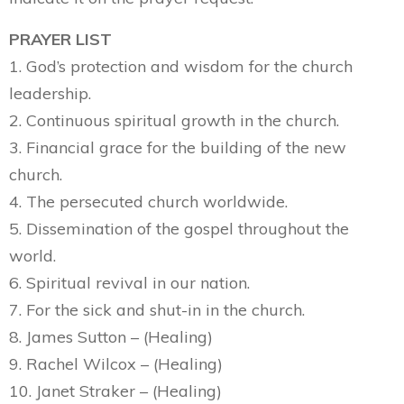
PRAYER LIST
1. God’s protection and wisdom for the church
leadership.
2. Continuous spiritual growth in the church.
3. Financial grace for the building of the new
church.
4. The persecuted church worldwide.
5. Dissemination of the gospel throughout the
world.
6. Spiritual revival in our nation.
7. For the sick and shut-in in the church.
8. James Sutton – (Healing)
9. Rachel Wilcox – (Healing)
10. Janet Straker – (Healing)