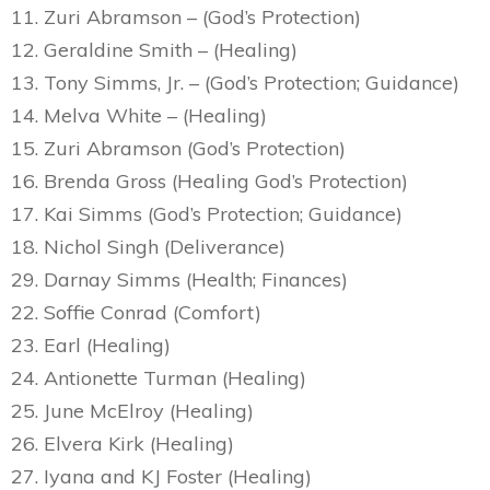
11. Zuri Abramson – (God’s Protection)
12. Geraldine Smith – (Healing)
13. Tony Simms, Jr. – (God’s Protection; Guidance)
14. Melva White – (Healing)
15. Zuri Abramson (God’s Protection)
16. Brenda Gross (Healing God’s Protection)
17. Kai Simms (God’s Protection; Guidance)
18. Nichol Singh (Deliverance)
29. Darnay Simms (Health; Finances)
22. Soffie Conrad (Comfort)
23. Earl (Healing)
24. Antionette Turman (Healing)
25. June McElroy (Healing)
26. Elvera Kirk (Healing)
27. Iyana and KJ Foster (Healing)