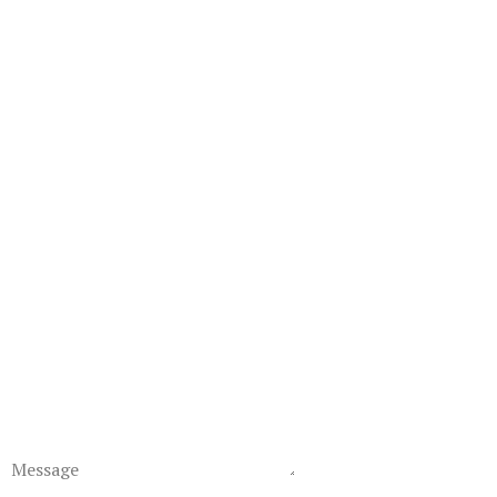
Message