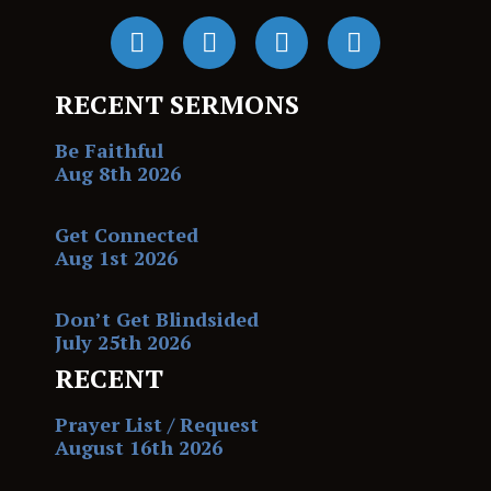
RECENT SERMONS
Be Faithful
Aug 8th 2026
Get Connected
Aug 1st 2026
Don’t Get Blindsided
July 25th 2026
RECENT
Prayer List / Request
August 16th 2026