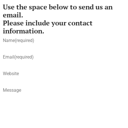
Use the space below to send us an
email.
Please include your contact
information.
Name
(required)
Email
(required)
Website
Message