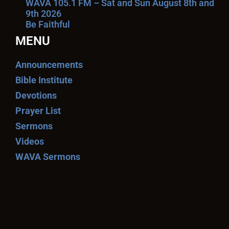
WAVA 105.1 FM – Sat and Sun August 8th and
9th 2026
Be Faithful
MENU
Announcements
Bible Institute
Devotions
Prayer List
Sermons
Videos
WAVA Sermons