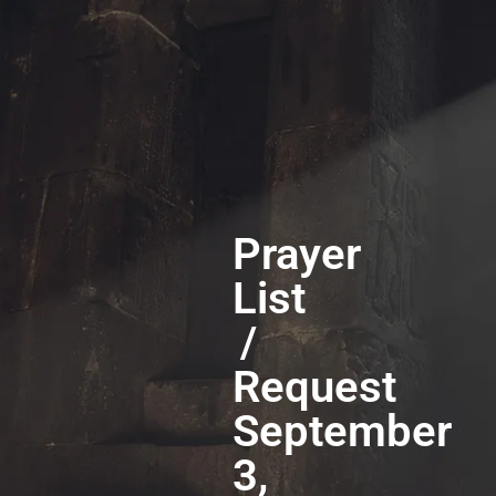
Prayer
List
/
Request
September
3,