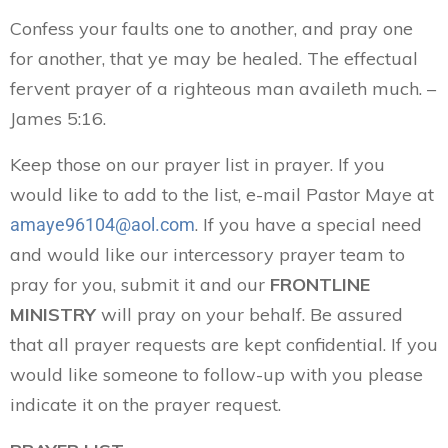
Confess your faults one to another, and pray one
for another, that ye may be healed. The effectual
fervent prayer of a righteous man availeth much. –
James 5:16.
Keep those on our prayer list in prayer. If you
would like to add to the list, e-mail Pastor Maye at
. If you have a special need
amaye96104@aol.com
and would like our intercessory prayer team to
pray for you, submit it and our
FRONTLINE
MINISTRY
will pray on your behalf. Be assured
that all prayer requests are kept confidential. If you
would like someone to follow-up with you please
indicate it on the prayer request.