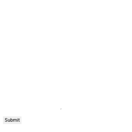
Submit