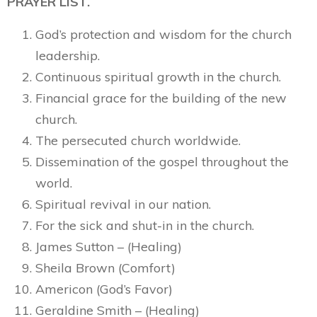
PRAYER LIST.
God’s protection and wisdom for the church
leadership.
Continuous spiritual growth in the church.
Financial grace for the building of the new
church.
The persecuted church worldwide.
Dissemination of the gospel throughout the
world.
Spiritual revival in our nation.
For the sick and shut-in in the church.
James Sutton – (Healing)
Sheila Brown (Comfort)
Americon (God’s Favor)
Geraldine Smith – (Healing)