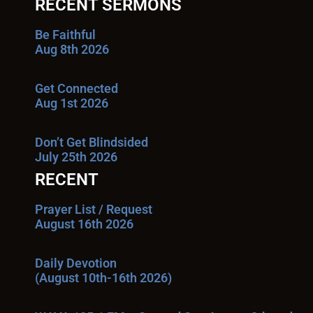
RECENT SERMONS
Be Faithful
Aug 8th 2026
Get Connected
Aug 1st 2026
Don’t Get Blindsided
July 25th 2026
RECENT
Prayer List / Request
August 16th 2026
Daily Devotion
(August 10th-16th 2026)