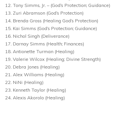
Tony Simms, Jr. – (God’s Protection; Guidance)
Zuri Abramson (God’s Protection)
Brenda Gross (Healing God’s Protection)
Kai Simms (God’s Protection; Guidance)
Nichol Singh (Deliverance)
Darnay Simms (Health; Finances)
Antionette Turman (Healing)
Valerie Wilcox (Healing; Divine Strength)
Debra Jones (Healing)
Alex Williams (Healing)
NiNi (Healing)
Kenneth Taylor (Healing)
Alexis Akorolo (Healing)