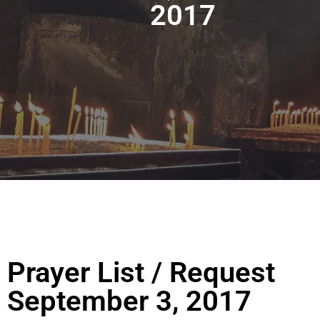
2017
Prayer List / Request
September 3, 2017