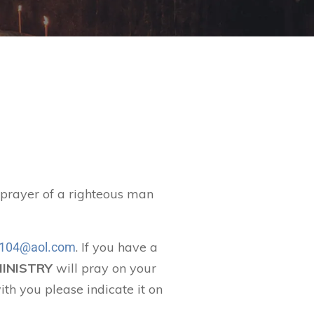
t prayer of a righteous man
. If you have a
104@aol.com
MINISTRY
will pray on your
ith you please indicate it on