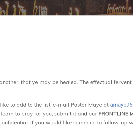
 another, that ye may be healed. The effectual ferven
like to add to the list, e-mail Pastor Maye at
amaye96
 team to pray for you, submit it and our
FRONTLINE 
confidential. If you would like someone to follow-up w