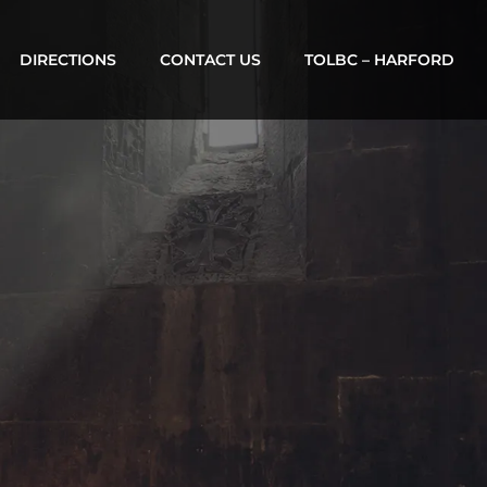
DIRECTIONS
CONTACT US
TOLBC – HARFORD