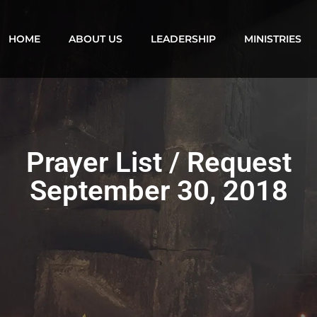
HOME
ABOUT US
LEADERSHIP
MINISTRIES
Prayer List / Request
September 30, 2018