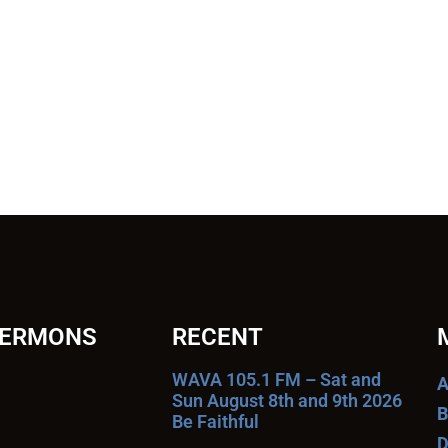
SERMONS
RECENT
WAVA 105.1 FM – Sat and
A
Sun August 8th and 9th 2026
B
Be Faithful
D