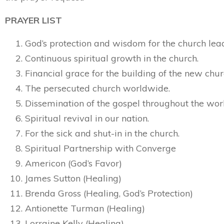
PRAYER LIST
God’s protection and wisdom for the church lea
Continuous spiritual growth in the church.
Financial grace for the building of the new chur
The persecuted church worldwide.
Dissemination of the gospel throughout the wor
Spiritual revival in our nation.
For the sick and shut-in in the church.
Spiritual Partnership with Converge
Americon (God’s Favor)
James Sutton (Healing)
Brenda Gross (Healing, God’s Protection)
Antionette Turman (Healing)
Lorraine Kelly (Healing)