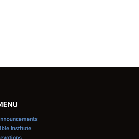
MENU
nnouncements
ible Institute
evotions