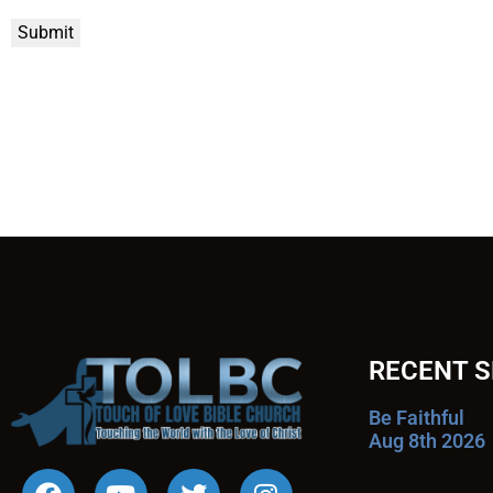
Submit
RECENT 
Be Faithful
Aug 8th 2026