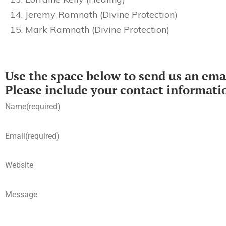
Jeremy Ramnath (Divine Protection)
Mark Ramnath (Divine Protection)
Use the space below to send us an emai
Please include your contact informati
Name
(required)
Email
(required)
Website
Message