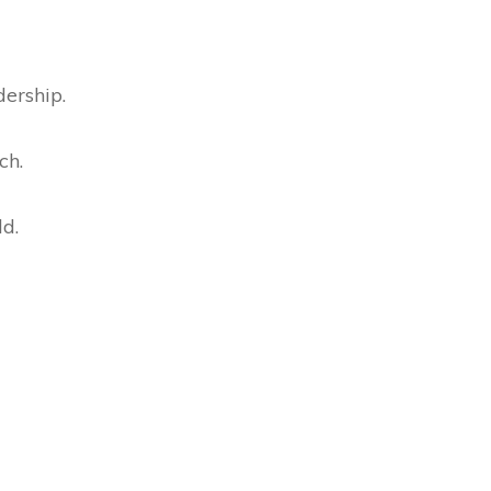
dership.
ch.
ld.