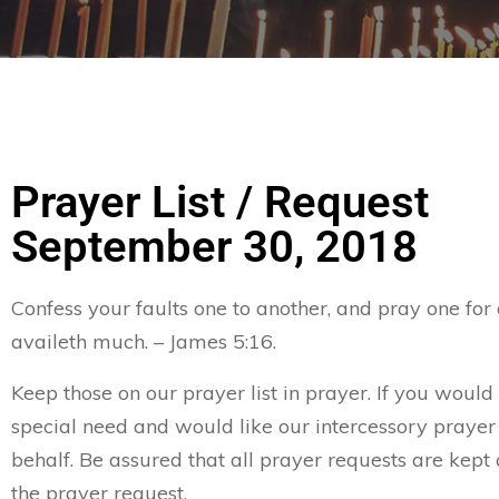
Prayer List / Request
September 30, 2018
Confess your faults one to another, and pray one for
availeth much. – James 5:16.
Keep those on our prayer list in prayer. If you would 
special need and would like our intercessory prayer
behalf. Be assured that all prayer requests are kept 
the prayer request.