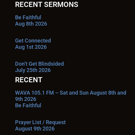
RECENT SERMONS
Be Faithful
Aug 8th 2026
Get Connected
Aug 1st 2026
Don’t Get Blindsided
July 25th 2026
RECENT
WAVA 105.1 FM – Sat and Sun August 8th and
9th 2026
Be Faithful
Prayer List / Request
August 9th 2026