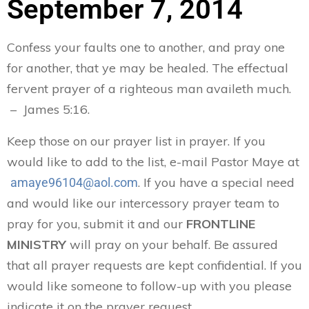
September 7, 2014
Confess your faults one to another, and pray one
for another, that ye may be healed. The effectual
fervent prayer of a righteous man availeth much.
– James 5:16.
Keep those on our prayer list in prayer. If you
would like to add to the list, e-mail Pastor Maye at
. If you have a special need
amaye96104@aol.com
and would like our intercessory prayer team to
pray for you, submit it and our
FRONTLINE
MINISTRY
will pray on your behalf. Be assured
that all prayer requests are kept confidential. If you
would like someone to follow-up with you please
indicate it on the prayer request.