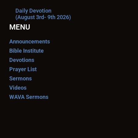
Daily Devotion
(August 3rd- 9th 2026)
MENU
Announcements
Bible Institute
Devotions
Prayer List
Sermons
Videos
WAVA Sermons