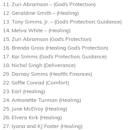
11. Zuri Abramson – (God’s Protection)
12. Geraldine Smith – (Healing)
13. Tony Simms, Jr. – (God’s Protection; Guidance)
14. Melva White – (Healing)
15. Zuri Abramson (God’s Protection)
16. Brenda Gross (Healing God’s Protection)
17. Kai Simms (God’s Protection; Guidance)
18. Nichol Singh (Deliverance)
29. Darnay Simms (Health; Finances)
22. Soffie Conrad (Comfort)
23. Earl (Healing)
24. Antionette Turman (Healing)
25. June McElroy (Healing)
26. Elvera Kirk (Healing)
27. Iyana and KJ Foster (Healing)