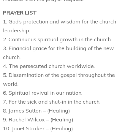
PRAYER LIST
1. God’s protection and wisdom for the church
leadership.
2. Continuous spiritual growth in the church.
3. Financial grace for the building of the new
church.
4. The persecuted church worldwide.
5. Dissemination of the gospel throughout the
world.
6. Spiritual revival in our nation.
7. For the sick and shut-in in the church.
8. James Sutton – (Healing)
9. Rachel Wilcox – (Healing)
10. Janet Straker – (Healing)