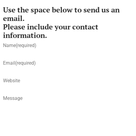
Use the space below to send us an
email.
Please include your contact
information.
Name
(required)
Email
(required)
Website
Message