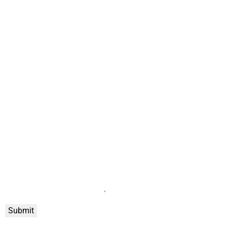
Submit