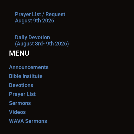
Prayer List / Request
August 9th 2026
Daily Devotion
(August 3rd- 9th 2026)
MENU
Announcements
Bible Institute
Devotions
Prayer List
Sermons
Videos
WAVA Sermons