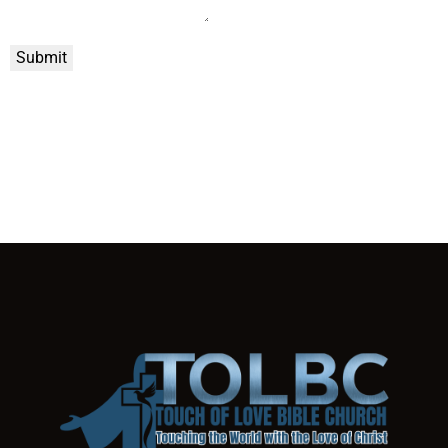
Submit