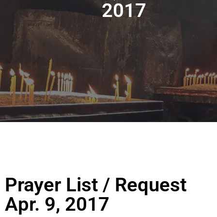
2017
Prayer List / Request
Apr. 9, 2017