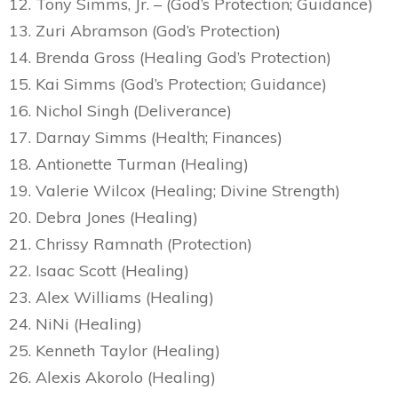
12. Tony Simms, Jr. – (God’s Protection; Guidance)
13. Zuri Abramson (God’s Protection)
14. Brenda Gross (Healing God’s Protection)
15. Kai Simms (God’s Protection; Guidance)
16. Nichol Singh (Deliverance)
17. Darnay Simms (Health; Finances)
18. Antionette Turman (Healing)
19. Valerie Wilcox (Healing; Divine Strength)
20. Debra Jones (Healing)
21. Chrissy Ramnath (Protection)
22. Isaac Scott (Healing)
23. Alex Williams (Healing)
24. NiNi (Healing)
25. Kenneth Taylor (Healing)
26. Alexis Akorolo (Healing)