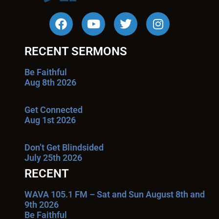
RECENT SERMONS
Be Faithful
Aug 8th 2026
Get Connected
Aug 1st 2026
Don’t Get Blindsided
July 25th 2026
RECENT
WAVA 105.1 FM – Sat and Sun August 8th and
9th 2026
Be Faithful