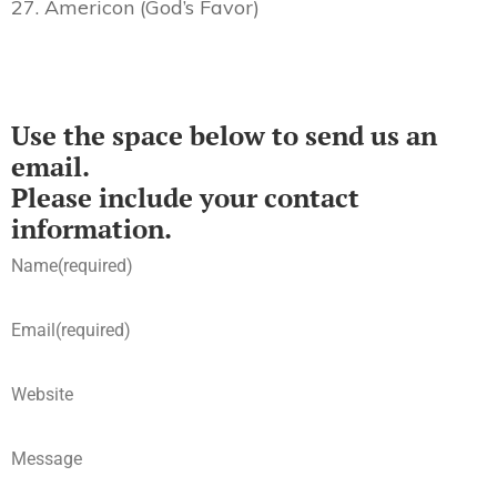
27. Americon (God’s Favor)
Use the space below to send us an
email.
Please include your contact
information.
Name
(required)
Email
(required)
Website
Message