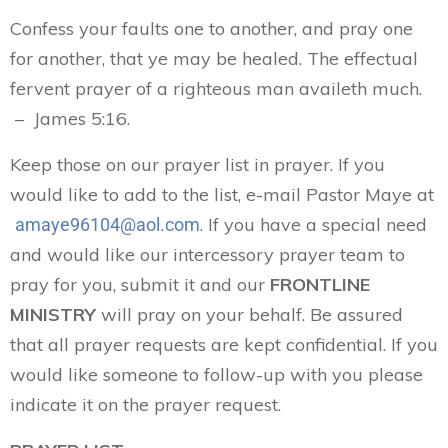
Confess your faults one to another, and pray one
for another, that ye may be healed. The effectual
fervent prayer of a righteous man availeth much.
– James 5:16.
Keep those on our prayer list in prayer. If you
would like to add to the list, e-mail Pastor Maye at
. If you have a special need
amaye96104@aol.com
and would like our intercessory prayer team to
pray for you, submit it and our
FRONTLINE
MINISTRY
will pray on your behalf. Be assured
that all prayer requests are kept confidential. If you
would like someone to follow-up with you please
indicate it on the prayer request.