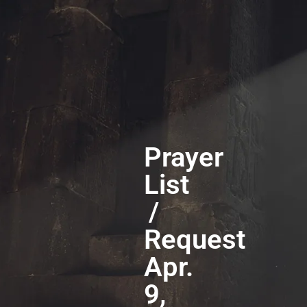
Prayer
List
/
Request
Apr.
9,