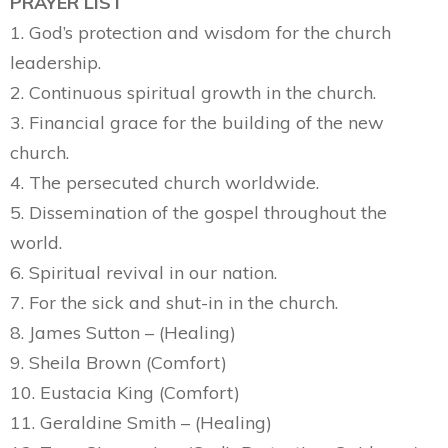
PRAYER LIST
1. God’s protection and wisdom for the church
leadership.
2. Continuous spiritual growth in the church.
3. Financial grace for the building of the new
church.
4. The persecuted church worldwide.
5. Dissemination of the gospel throughout the
world.
6. Spiritual revival in our nation.
7. For the sick and shut-in in the church.
8. James Sutton – (Healing)
9. Sheila Brown (Comfort)
10. Eustacia King (Comfort)
11. Geraldine Smith – (Healing)