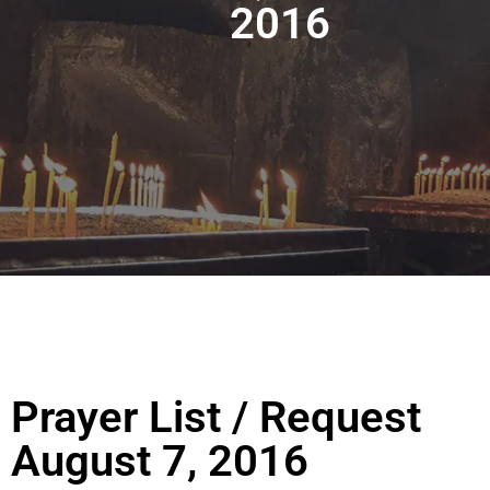
2016
Prayer List / Request
August 7, 2016