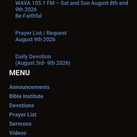
WAVA 105.1 FM – Sat and Sun August 8th and
9th 2026
Be Faithful
Prayer List / Request
August 9th 2026
Daily Devotion
(August 3rd- 9th 2026)
MENU
Announcements
Bible Institute
Devotions
Prayer List
Sermons
Videos