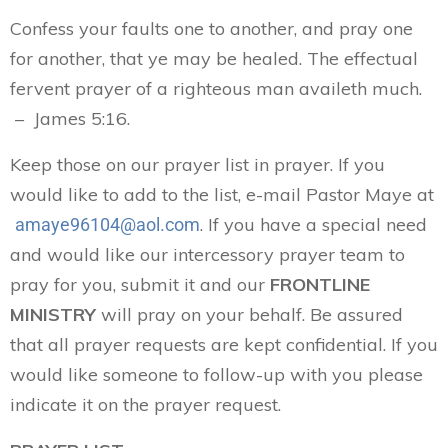
Confess your faults one to another, and pray one
for another, that ye may be healed. The effectual
fervent prayer of a righteous man availeth much.
– James 5:16.
Keep those on our prayer list in prayer. If you
would like to add to the list, e-mail Pastor Maye at
. If you have a special need
amaye96104@aol.com
and would like our intercessory prayer team to
pray for you, submit it and our
FRONTLINE
MINISTRY
will pray on your behalf. Be assured
that all prayer requests are kept confidential. If you
would like someone to follow-up with you please
indicate it on the prayer request.