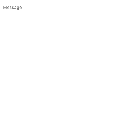
Message