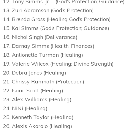
12. Tony Simms, Jr. – (God’s Protection; Guidance)
13. Zuri Abramson (God’s Protection)
14. Brenda Gross (Healing God’s Protection)
15. Kai Simms (God’s Protection; Guidance)
16. Nichol Singh (Deliverance)
17. Darnay Simms (Health; Finances)
18. Antionette Turman (Healing)
19. Valerie Wilcox (Healing; Divine Strength)
20. Debra Jones (Healing)
21. Chrissy Ramnath (Protection)
22. Isaac Scott (Healing)
23. Alex Williams (Healing)
24. NiNi (Healing)
25. Kenneth Taylor (Healing)
26. Alexis Akorolo (Healing)