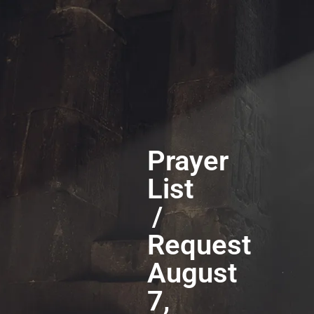
Prayer
List
/
Request
August
7,