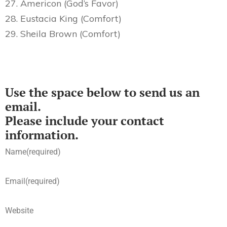
27. Americon (God’s Favor)
28. Eustacia King (Comfort)
29. Sheila Brown (Comfort)
Use the space below to send us an
email.
Please include your contact
information.
Name
(required)
Email
(required)
Website