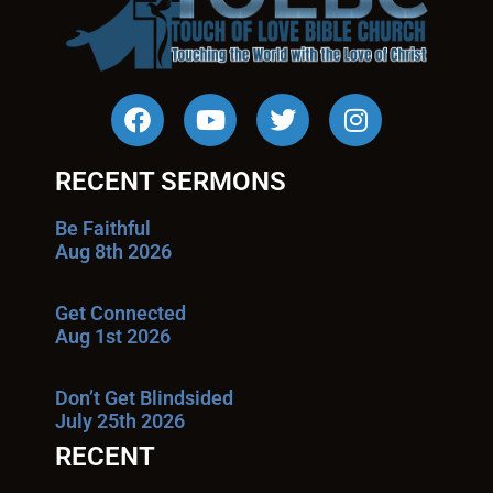
RECENT SERMONS
Be Faithful
Aug 8th 2026
Get Connected
Aug 1st 2026
Don’t Get Blindsided
July 25th 2026
RECENT