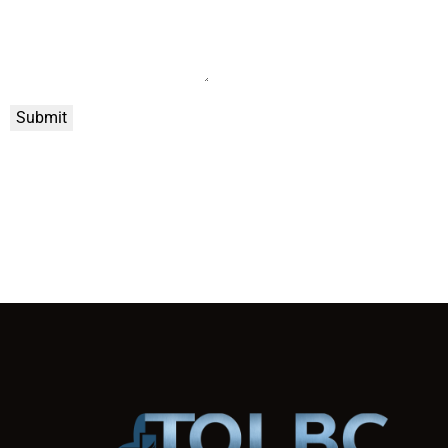
Submit