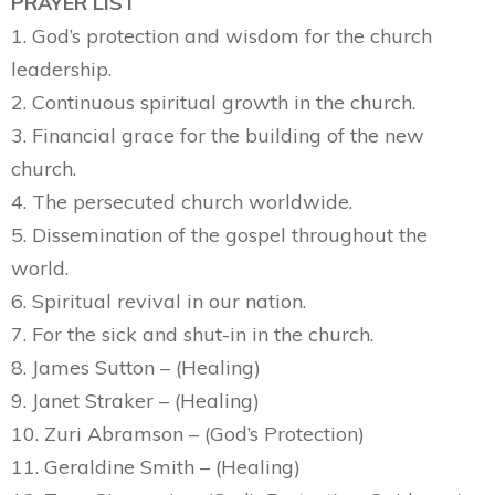
PRAYER LIST
1. God’s protection and wisdom for the church
leadership.
2. Continuous spiritual growth in the church.
3. Financial grace for the building of the new
church.
4. The persecuted church worldwide.
5. Dissemination of the gospel throughout the
world.
6. Spiritual revival in our nation.
7. For the sick and shut-in in the church.
8. James Sutton – (Healing)
9. Janet Straker – (Healing)
10. Zuri Abramson – (God’s Protection)
11. Geraldine Smith – (Healing)