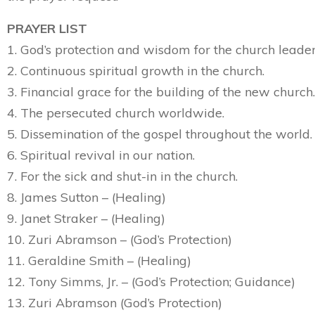
PRAYER LIST
1. God’s protection and wisdom for the church leader
2. Continuous spiritual growth in the church.
3. Financial grace for the building of the new church.
4. The persecuted church worldwide.
5. Dissemination of the gospel throughout the world.
6. Spiritual revival in our nation.
7. For the sick and shut-in in the church.
8. James Sutton – (Healing)
9. Janet Straker – (Healing)
10. Zuri Abramson – (God’s Protection)
11. Geraldine Smith – (Healing)
12. Tony Simms, Jr. – (God’s Protection; Guidance)
13. Zuri Abramson (God’s Protection)