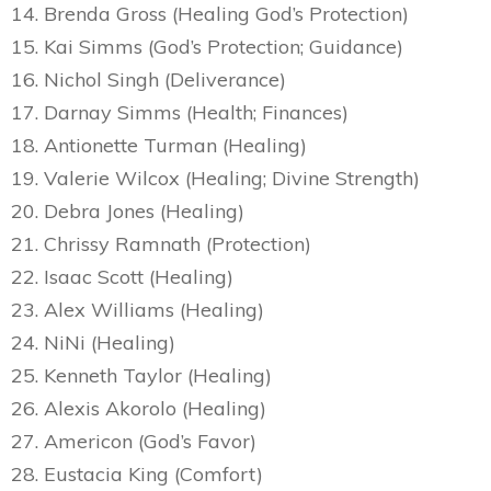
14. Brenda Gross (Healing God’s Protection)
15. Kai Simms (God’s Protection; Guidance)
16. Nichol Singh (Deliverance)
17. Darnay Simms (Health; Finances)
18. Antionette Turman (Healing)
19. Valerie Wilcox (Healing; Divine Strength)
20. Debra Jones (Healing)
21. Chrissy Ramnath (Protection)
22. Isaac Scott (Healing)
23. Alex Williams (Healing)
24. NiNi (Healing)
25. Kenneth Taylor (Healing)
26. Alexis Akorolo (Healing)
27. Americon (God’s Favor)
28. Eustacia King (Comfort)