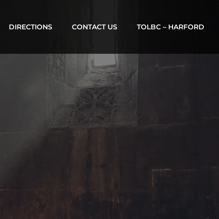
DIRECTIONS
CONTACT US
TOLBC – HARFORD