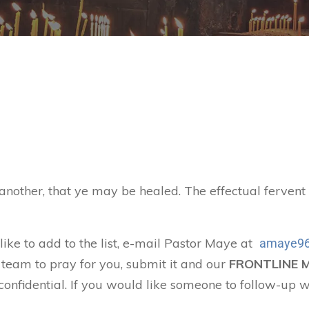
 another, that ye may be healed. The effectual ferven
 like to add to the list, e-mail Pastor Maye at
amaye96
 team to pray for you, submit it and our
FRONTLINE 
confidential. If you would like someone to follow-up w