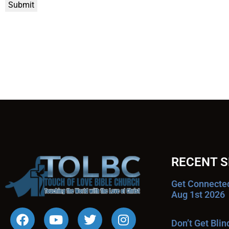
Submit
RECENT 
Get Connecte
Aug 1st 2026
Don’t Get Bli