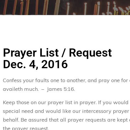
Prayer List / Request
Dec. 4, 2016
Confess your faults one to another, and pray one for
availeth much. – James 5:16.
Keep those on our prayer list in prayer. If you would
special need and would like our intercessory prayer
behalf. Be assured that all prayer requests are kept 
the prayer request.