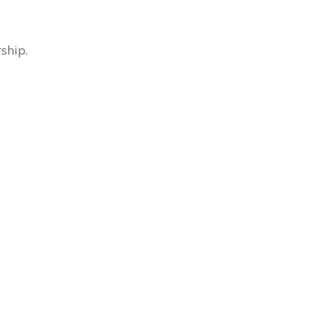
ship.