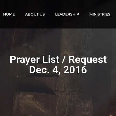
HOME
ABOUT US
LEADERSHIP
MINISTRIES
Prayer List / Request
Dec. 4, 2016