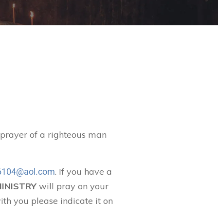
t prayer of a righteous man
. If you have a
104@aol.com
MINISTRY
will pray on your
ith you please indicate it on