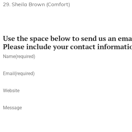
29. Sheila Brown (Comfort)
Use the space below to send us an emai
Please include your contact informati
Name
(required)
Email
(required)
Website
Message