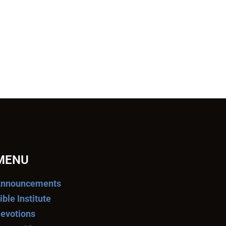
MENU
nnouncements
ible Institute
evotions