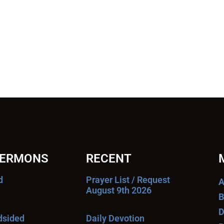
SERMONS
RECENT
d
Prayer List / Request
A
August 9th 2026
B
D
ndsided
Daily Devotion