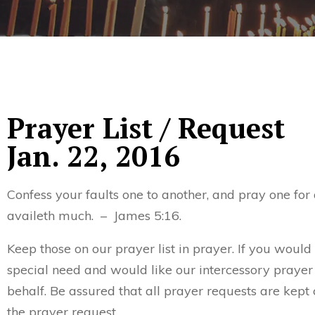
Prayer List / Request
Jan. 22, 2016
Confess your faults one to another, and pray one for
availeth much. – James 5:16.
Keep those on our prayer list in prayer. If you would
special need and would like our intercessory prayer
behalf. Be assured that all prayer requests are kept 
the prayer request.