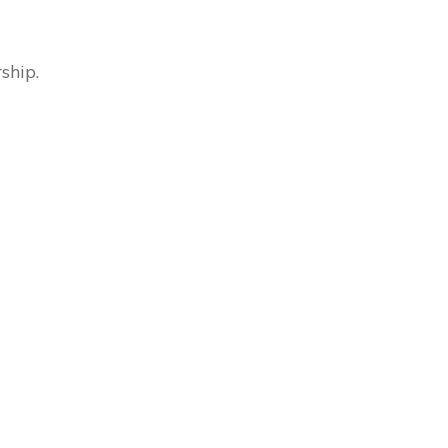
ship.