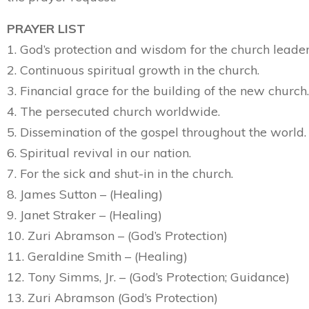
PRAYER LIST
1. God’s protection and wisdom for the church leader
2. Continuous spiritual growth in the church.
3. Financial grace for the building of the new church.
4. The persecuted church worldwide.
5. Dissemination of the gospel throughout the world.
6. Spiritual revival in our nation.
7. For the sick and shut-in in the church.
8. James Sutton – (Healing)
9. Janet Straker – (Healing)
10. Zuri Abramson – (God’s Protection)
11. Geraldine Smith – (Healing)
12. Tony Simms, Jr. – (God’s Protection; Guidance)
13. Zuri Abramson (God’s Protection)