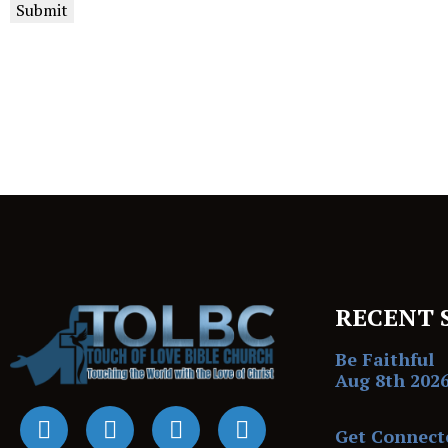
Submit
RECENT 
Be Faithful
Aug 8th 202
Get Connect