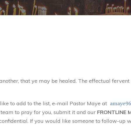
 another, that ye may be healed. The effectual ferven
amaye9
 like to add to the list, e-mail Pastor Maye at
 team to pray for you, submit it and our
FRONTLINE 
confidential. If you would like someone to follow-up w