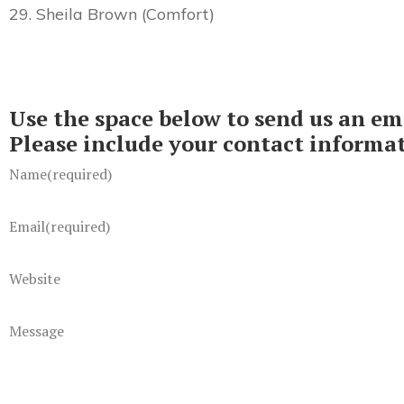
29. Sheila Brown (Comfort)
Use the space below to send us an em
Please include your contact informa
Name
(required)
Email
(required)
Website
Message