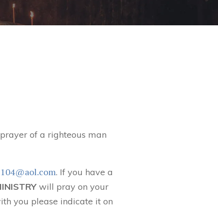
t prayer of a righteous man
6104@aol.com
. If you have a
MINISTRY
will pray on your
ith you please indicate it on