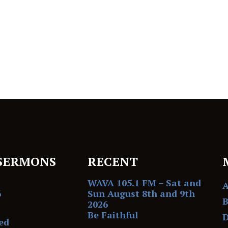
SERMONS
RECENT
WAVA 105.1 FM – Sat and
6
Sun August 8th and 9th
B
2026
Be Faithful
D
ed