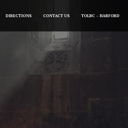
DIRECTIONS
CONTACT US
TOLBC – HARFORD