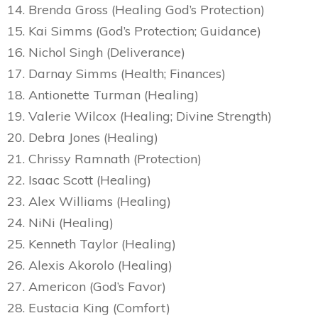
14. Brenda Gross (Healing God’s Protection)
15. Kai Simms (God’s Protection; Guidance)
16. Nichol Singh (Deliverance)
17. Darnay Simms (Health; Finances)
18. Antionette Turman (Healing)
19. Valerie Wilcox (Healing; Divine Strength)
20. Debra Jones (Healing)
21. Chrissy Ramnath (Protection)
22. Isaac Scott (Healing)
23. Alex Williams (Healing)
24. NiNi (Healing)
25. Kenneth Taylor (Healing)
26. Alexis Akorolo (Healing)
27. Americon (God’s Favor)
28. Eustacia King (Comfort)