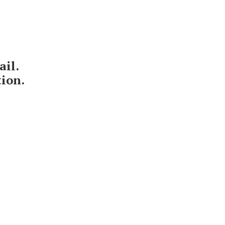
ail.
tion.