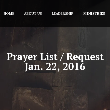
HOME
ABOUT US
LEADERSHIP
MINISTRIES
Prayer List / Request
Jan. 22, 2016