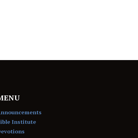
MENU
Announcements
ible Institute
evotions