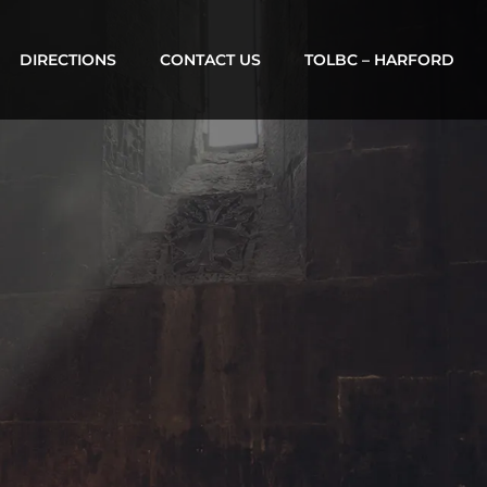
DIRECTIONS
CONTACT US
TOLBC – HARFORD