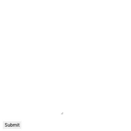
Submit