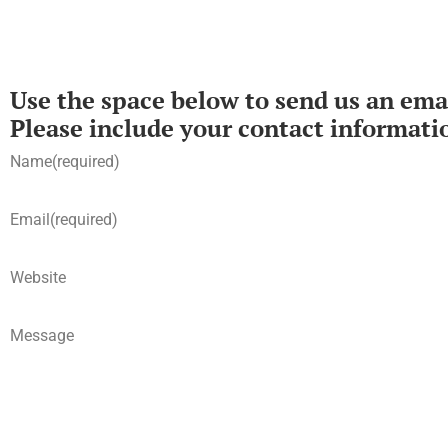
Use the space below to send us an emai
Please include your contact informati
Name
(required)
Email
(required)
Website
Message