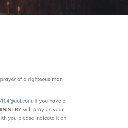
t prayer of a righteous man
. If you have a
104@aol.com
MINISTRY
will pray on your
ith you please indicate it on