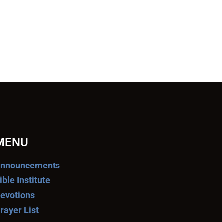
MENU
nnouncements
ible Institute
evotions
rayer List