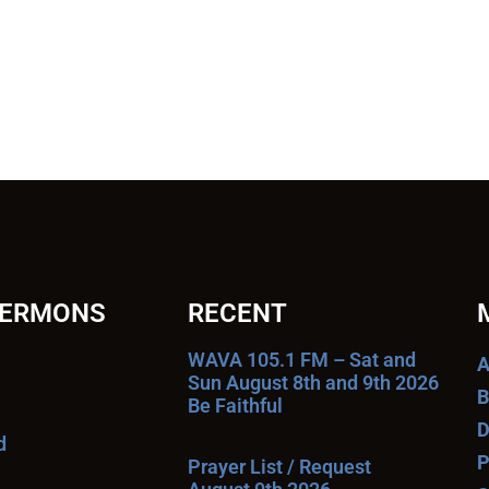
SERMONS
RECENT
WAVA 105.1 FM – Sat and
A
Sun August 8th and 9th 2026
B
Be Faithful
D
d
P
Prayer List / Request