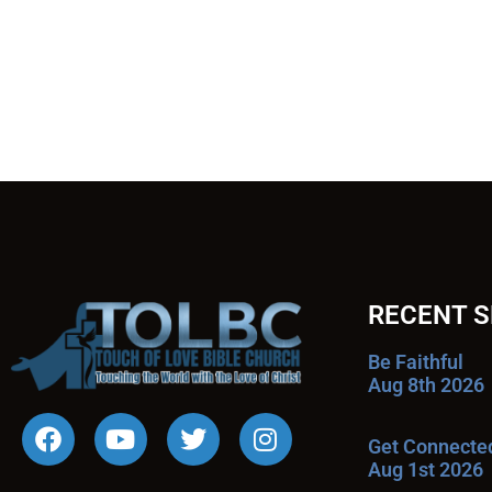
RECENT 
Be Faithful
Aug 8th 2026
Get Connecte
Aug 1st 2026