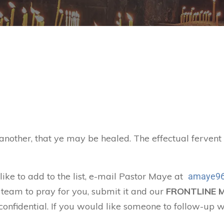
 another, that ye may be healed. The effectual ferven
 like to add to the list, e-mail Pastor Maye at
amaye96
 team to pray for you, submit it and our
FRONTLINE 
confidential. If you would like someone to follow-up w