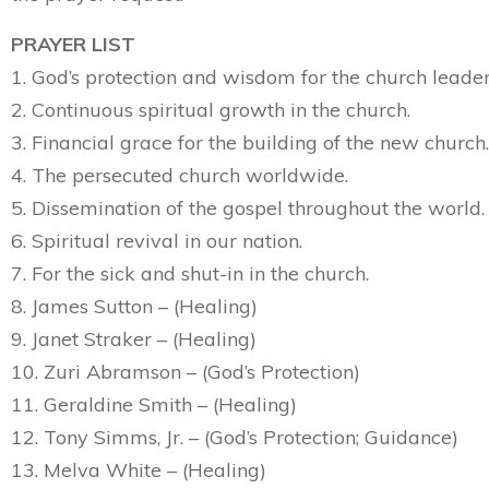
PRAYER LIST
1. God’s protection and wisdom for the church leader
2. Continuous spiritual growth in the church.
3. Financial grace for the building of the new church.
4. The persecuted church worldwide.
5. Dissemination of the gospel throughout the world.
6. Spiritual revival in our nation.
7. For the sick and shut-in in the church.
8. James Sutton – (Healing)
9. Janet Straker – (Healing)
10. Zuri Abramson – (God’s Protection)
11. Geraldine Smith – (Healing)
12. Tony Simms, Jr. – (God’s Protection; Guidance)
13. Melva White – (Healing)