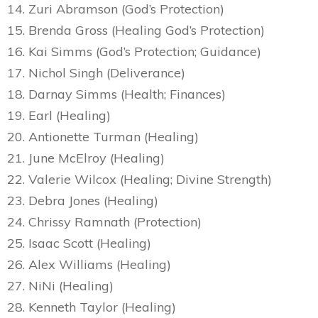
14. Zuri Abramson (God’s Protection)
15. Brenda Gross (Healing God’s Protection)
16. Kai Simms (God’s Protection; Guidance)
17. Nichol Singh (Deliverance)
18. Darnay Simms (Health; Finances)
19. Earl (Healing)
20. Antionette Turman (Healing)
21. June McElroy (Healing)
22. Valerie Wilcox (Healing; Divine Strength)
23. Debra Jones (Healing)
24. Chrissy Ramnath (Protection)
25. Isaac Scott (Healing)
26. Alex Williams (Healing)
27. NiNi (Healing)
28. Kenneth Taylor (Healing)