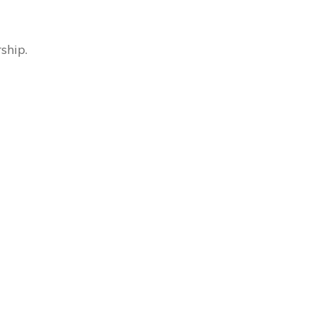
ship.