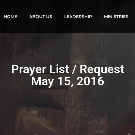
HOME
ABOUT US
LEADERSHIP
MINISTRIES
Prayer List / Request
May 15, 2016