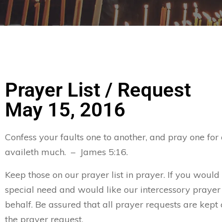
Prayer List / Request
May 15, 2016
Confess your faults one to another, and pray one for
availeth much. – James 5:16.
Keep those on our prayer list in prayer. If you would
special need and would like our intercessory prayer
behalf. Be assured that all prayer requests are kept 
the prayer request.