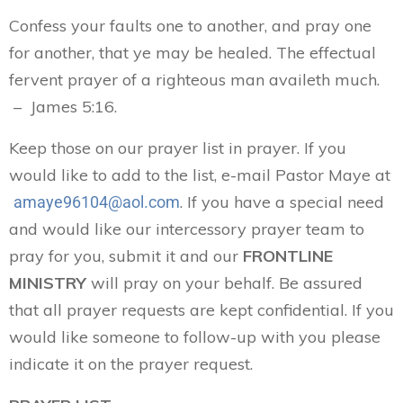
Confess your faults one to another, and pray one
for another, that ye may be healed. The effectual
fervent prayer of a righteous man availeth much.
– James 5:16.
Keep those on our prayer list in prayer. If you
would like to add to the list, e-mail Pastor Maye at
. If you have a special need
amaye96104@aol.com
and would like our intercessory prayer team to
pray for you, submit it and our
FRONTLINE
MINISTRY
will pray on your behalf. Be assured
that all prayer requests are kept confidential. If you
would like someone to follow-up with you please
indicate it on the prayer request.