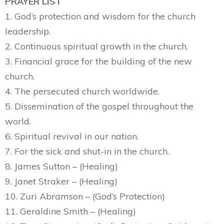
PRAYER LIST
1. God’s protection and wisdom for the church
leadership.
2. Continuous spiritual growth in the church.
3. Financial grace for the building of the new
church.
4. The persecuted church worldwide.
5. Dissemination of the gospel throughout the
world.
6. Spiritual revival in our nation.
7. For the sick and shut-in in the church.
8. James Sutton – (Healing)
9. Janet Straker – (Healing)
10. Zuri Abramson – (God’s Protection)
11. Geraldine Smith – (Healing)