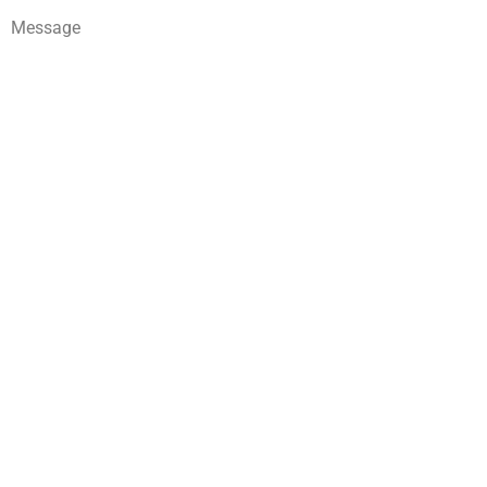
Message