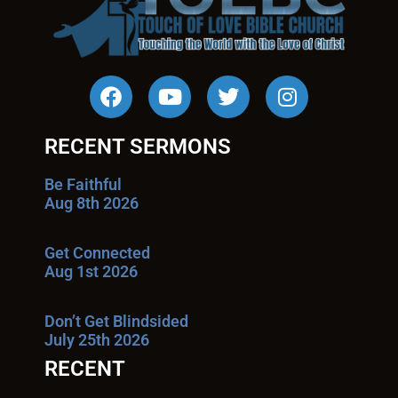
RECENT SERMONS
Be Faithful
Aug 8th 2026
Get Connected
Aug 1st 2026
Don’t Get Blindsided
July 25th 2026
RECENT