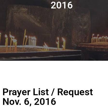
2016
Prayer List / Request
Nov. 6, 2016