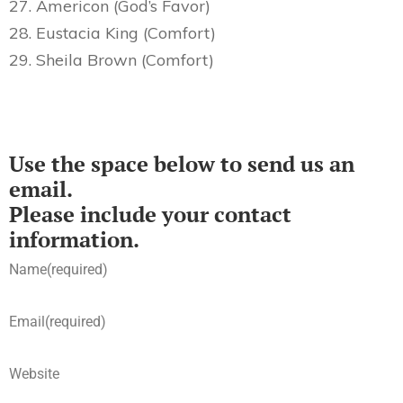
27. Americon (God’s Favor)
28. Eustacia King (Comfort)
29. Sheila Brown (Comfort)
Use the space below to send us an
email.
Please include your contact
information.
Name
(required)
Email
(required)
Website