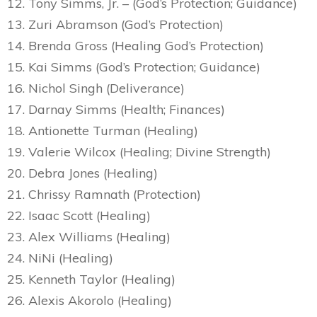
12. Tony Simms, Jr. – (God’s Protection; Guidance)
13. Zuri Abramson (God’s Protection)
14. Brenda Gross (Healing God’s Protection)
15. Kai Simms (God’s Protection; Guidance)
16. Nichol Singh (Deliverance)
17. Darnay Simms (Health; Finances)
18. Antionette Turman (Healing)
19. Valerie Wilcox (Healing; Divine Strength)
20. Debra Jones (Healing)
21. Chrissy Ramnath (Protection)
22. Isaac Scott (Healing)
23. Alex Williams (Healing)
24. NiNi (Healing)
25. Kenneth Taylor (Healing)
26. Alexis Akorolo (Healing)