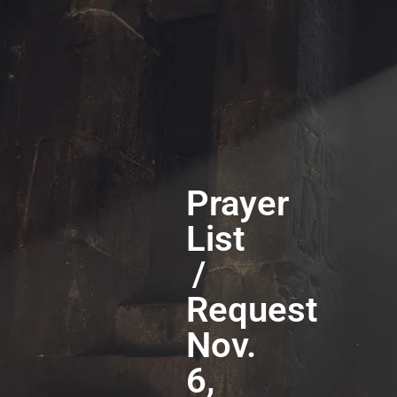
Prayer
List
/
Request
Nov.
6,