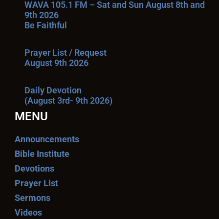
WAVA 105.1 FM – Sat and Sun August 8th and
9th 2026
Be Faithful
Prayer List / Request
August 9th 2026
Daily Devotion
(August 3rd- 9th 2026)
MENU
Announcements
Bible Institute
Devotions
Prayer List
Sermons
Videos