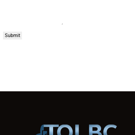
Submit