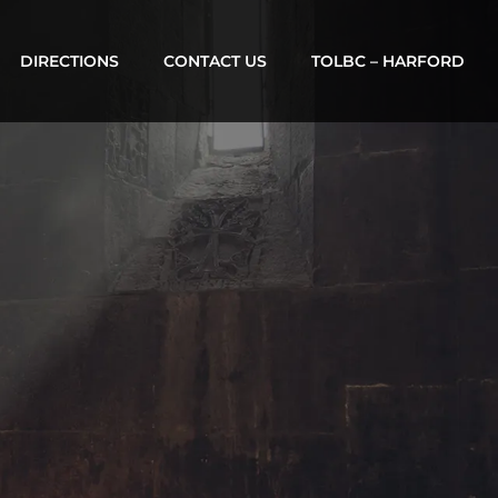
DIRECTIONS
CONTACT US
TOLBC – HARFORD