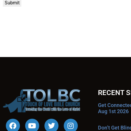
Submit
RECENT 
Get Connecte
Aug 1st 2026
Don’t Get Bli