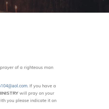
t prayer of a righteous man
. If you have a
104@aol.com
MINISTRY
will pray on your
ith you please indicate it on