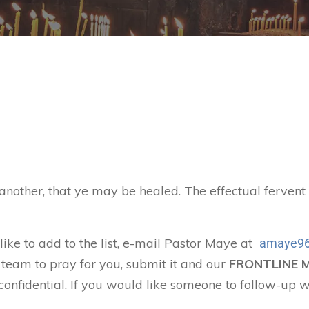
 another, that ye may be healed. The effectual ferven
 like to add to the list, e-mail Pastor Maye at
amaye96
 team to pray for you, submit it and our
FRONTLINE 
confidential. If you would like someone to follow-up w