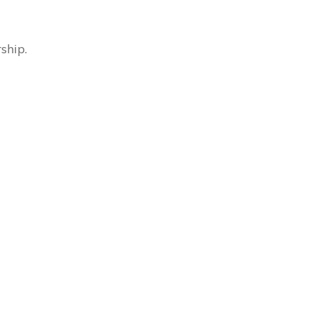
ship.