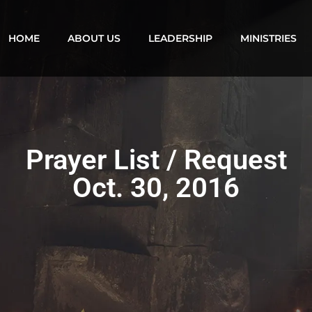
HOME
ABOUT US
LEADERSHIP
MINISTRIES
Prayer List / Request
Oct. 30, 2016