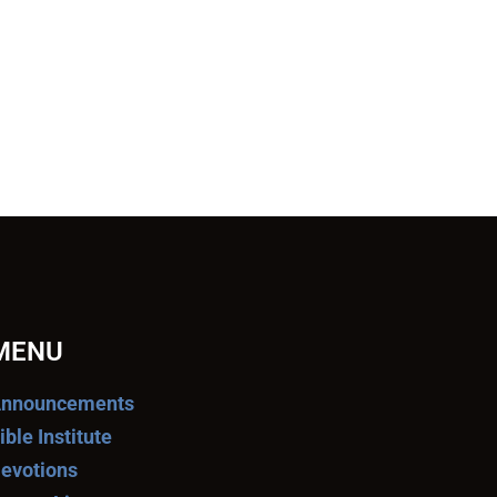
MENU
nnouncements
ible Institute
evotions