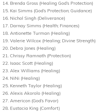
14. Brenda Gross (Healing God’s Protection)
15. Kai Simms (God’s Protection; Guidance)
16. Nichol Singh (Deliverance)
17. Darnay Simms (Health; Finances)
18. Antionette Turman (Healing)
19. Valerie Wilcox (Healing; Divine Strength)
20. Debra Jones (Healing)
21. Chrissy Ramnath (Protection)
22. Isaac Scott (Healing)
23. Alex Williams (Healing)
24. NiNi (Healing)
25. Kenneth Taylor (Healing)
26. Alexis Akorolo (Healing)
27. Americon (God’s Favor)
28. Eustacia King (Comfort)