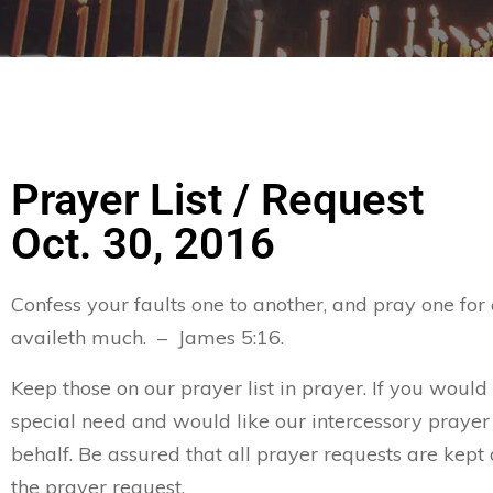
Prayer List / Request
Oct. 30, 2016
Confess your faults one to another, and pray one for
availeth much. – James 5:16.
Keep those on our prayer list in prayer. If you would
special need and would like our intercessory prayer
behalf. Be assured that all prayer requests are kept 
the prayer request.