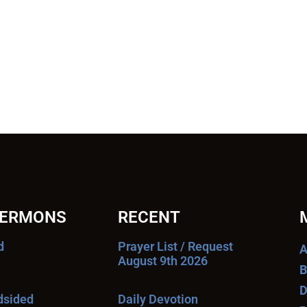
SERMONS
RECENT
d
Prayer List / Request
A
August 9th 2026
B
D
ndsided
Daily Devotion