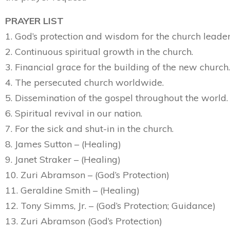
PRAYER LIST
1. God’s protection and wisdom for the church leader
2. Continuous spiritual growth in the church.
3. Financial grace for the building of the new church.
4. The persecuted church worldwide.
5. Dissemination of the gospel throughout the world.
6. Spiritual revival in our nation.
7. For the sick and shut-in in the church.
8. James Sutton – (Healing)
9. Janet Straker – (Healing)
10. Zuri Abramson – (God’s Protection)
11. Geraldine Smith – (Healing)
12. Tony Simms, Jr. – (God’s Protection; Guidance)
13. Zuri Abramson (God’s Protection)