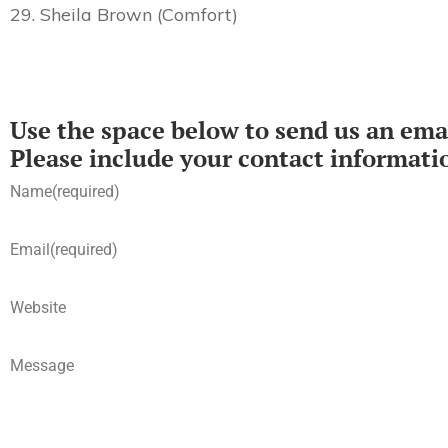
29. Sheila Brown (Comfort)
Use the space below to send us an emai
Please include your contact informati
Name
(required)
Email
(required)
Website
Message