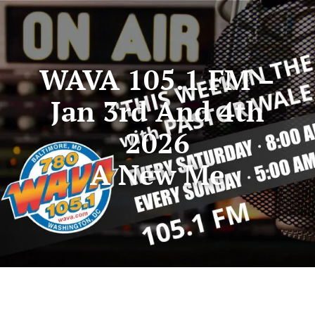
WAVA 105.1 FM –
Jan 3rd And 4th
2026
A New Me