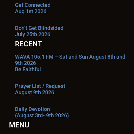
Get Connected
Aug 1st 2026
Don’t Get Blindsided
July 25th 2026
RECENT
WAVA 105.1 FM – Sat and Sun August 8th and
9th 2026
Be Faithful
Prayer List / Request
August 9th 2026
Daily Devotion
(August 3rd- 9th 2026)
MENU