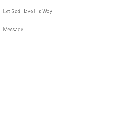
Let God Have His Way
Message