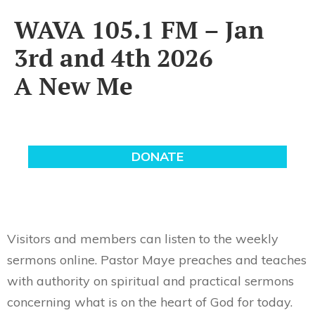
WAVA 105.1 FM – Jan
3rd and 4th 2026
A New Me
Visitors and members can listen to the weekly
sermons online. Pastor Maye preaches and teaches
with authority on spiritual and practical sermons
concerning what is on the heart of God for today.