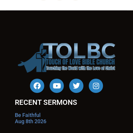
RECENT SERMONS
Be Faithful
Aug 8th 2026