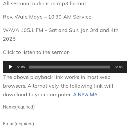
All sermon audio is in mp3 format.
Rev. Wale Maye – 10:30 AM Service
WAVA 105.1 FM – Sat and Sun. Jan 3rd and 4th
2025
Click to listen to the sermon.
Audio
00:00
00:00
Player
The above playback link works in most web
browsers. Alternatively, the following link will
download to your computer:
A New Me
Name
(required)
Email
(required)