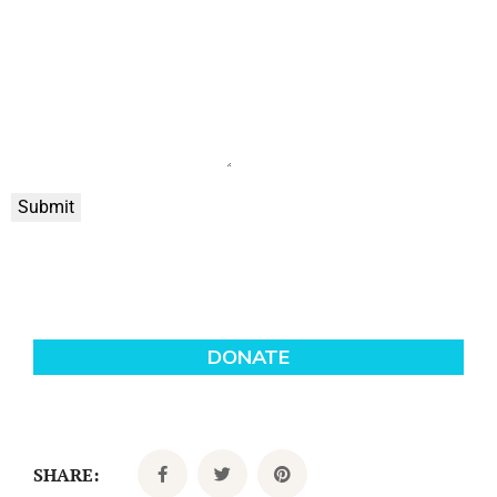
Submit
SHARE: