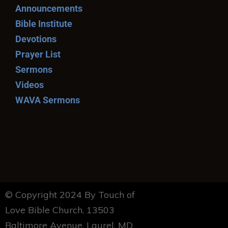
Announcements
Bible Institute
Devotions
Prayer List
Sermons
Videos
WAVA Sermons
© Copyright 2024 By Touch of
Love Bible Church. 13503
Baltimore Avenue, Laurel, MD