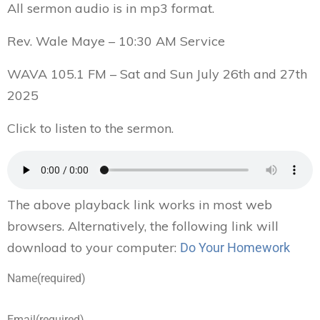
All sermon audio is in mp3 format.
Rev. Wale Maye – 10:30 AM Service
WAVA 105.1 FM – Sat and Sun July 26th and 27th
2025
Click to listen to the sermon.
The above playback link works in most web
browsers. Alternatively, the following link will
download to your computer:
Do Your Homework
Name
(required)
Email
(required)