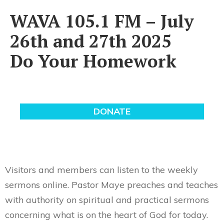
WAVA 105.1 FM – July
26th and 27th 2025
Do Your Homework
Visitors and members can listen to the weekly
sermons online. Pastor Maye preaches and teaches
with authority on spiritual and practical sermons
concerning what is on the heart of God for today.