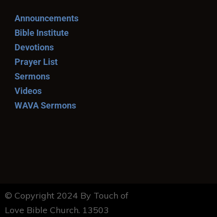
Announcements
Bible Institute
Devotions
Prayer List
Sermons
Videos
WAVA Sermons
© Copyright 2024 By Touch of
Love Bible Church. 13503