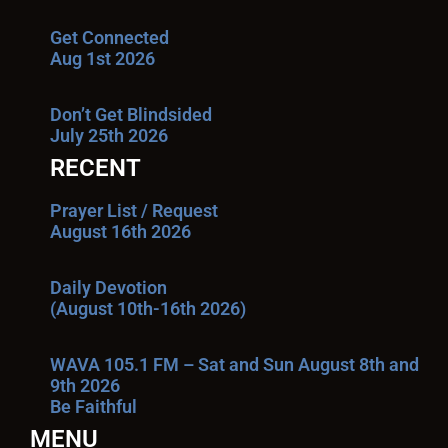
Get Connected
Aug 1st 2026
Don’t Get Blindsided
July 25th 2026
RECENT
Prayer List / Request
August 16th 2026
Daily Devotion
(August 10th-16th 2026)
WAVA 105.1 FM – Sat and Sun August 8th and
9th 2026
Be Faithful
MENU