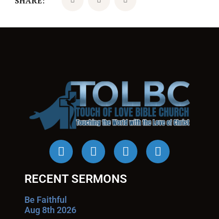
SHARE:
RECENT SERMONS
Be Faithful
Aug 8th 2026