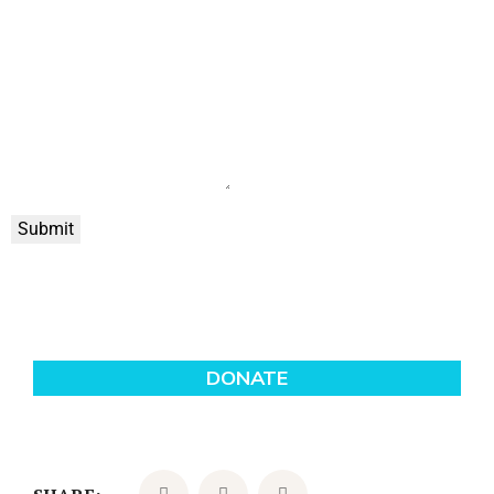
Submit