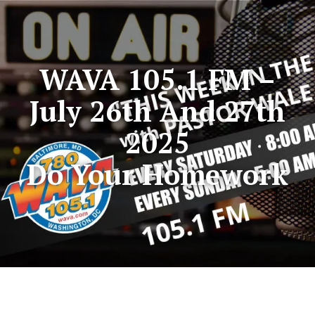
WAVA 105.1 FM –
July 26th And 27th
2025
Do Your Homework