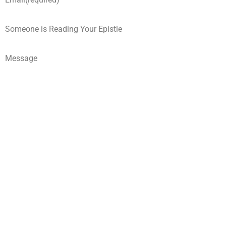
Someone is Reading Your Epistle
Message