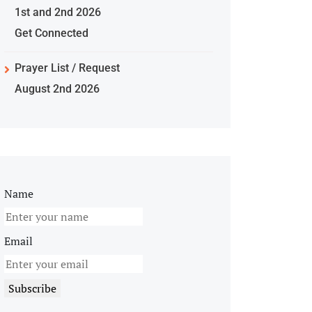
1st and 2nd 2026
Get Connected
Prayer List / Request
August 2nd 2026
Name
Email