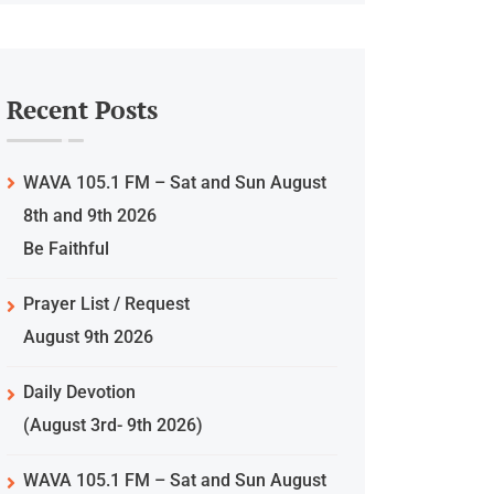
Recent Posts
WAVA 105.1 FM – Sat and Sun August
8th and 9th 2026
Be Faithful
Prayer List / Request
August 9th 2026
Daily Devotion
(August 3rd- 9th 2026)
WAVA 105.1 FM – Sat and Sun August