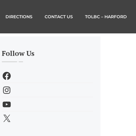
DIRECTIONS
CONTACT US
TOLBC – HARFORD
Follow Us