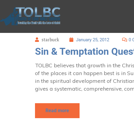
starbuck
January 25, 2012
0 
Sin & Temptation Quest
TOLBC believes that growth in the Christ
of the places it can happen best is in 
in the spiritual development of Christian
gives a systematic, comprehensive, com
Read more