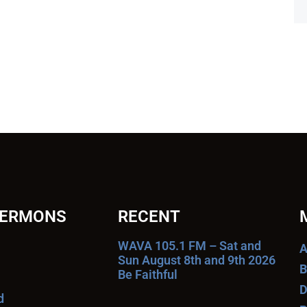
SERMONS
RECENT
WAVA 105.1 FM – Sat and
A
Sun August 8th and 9th 2026
B
Be Faithful
D
d