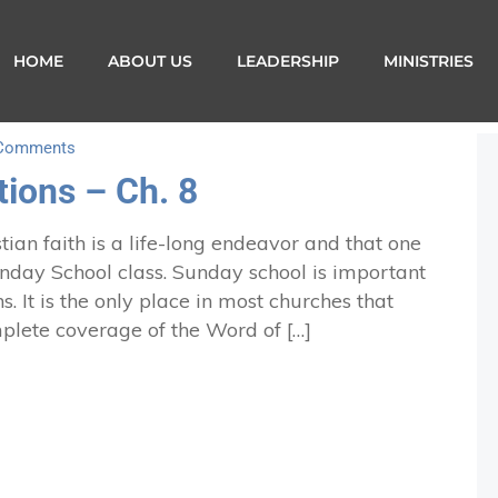
HOME
ABOUT US
LEADERSHIP
MINISTRIES
Comments
ions – Ch. 8
ian faith is a life-long endeavor and that one
Sunday School class. Sunday school is important
s. It is the only place in most churches that
plete coverage of the Word of […]