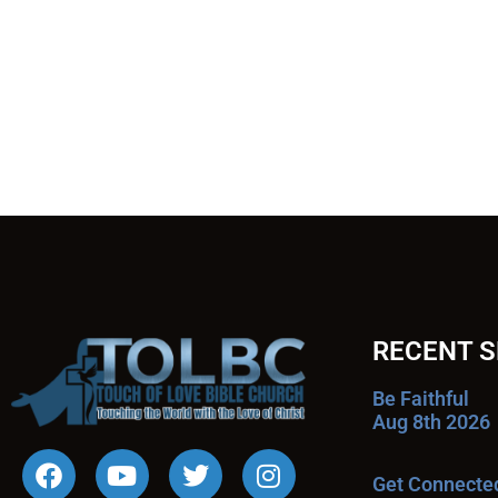
RECENT 
Be Faithful
Aug 8th 2026
Get Connecte