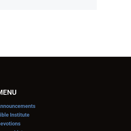
MENU
nnouncements
ible Institute
evotions