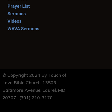
Prayer List
Sermons
Videos
WAVA Sermons
© Copyright 2024 By Touch of
Love Bible Church. 13503
Baltimore Avenue, Laurel, MD
20707. (301) 210-3170