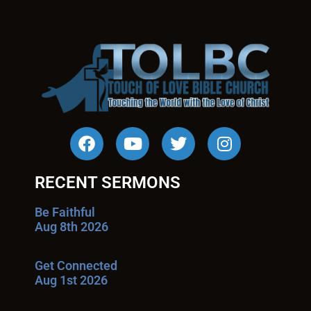
RECENT SERMONS
Be Faithful
Aug 8th 2026
Get Connected
Aug 1st 2026