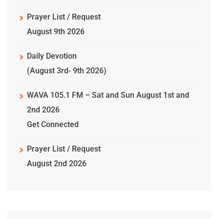
Prayer List / Request
August 9th 2026
Daily Devotion
(August 3rd- 9th 2026)
WAVA 105.1 FM – Sat and Sun August 1st and
2nd 2026
Get Connected
Prayer List / Request
August 2nd 2026