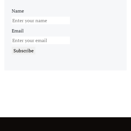
Name
Email