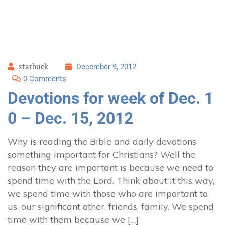
starbuck
December 9, 2012
0 Comments
Devotions for week of Dec. 1
0 – Dec. 15, 2012
Why is reading the Bible and daily devotions
something important for Christians? Well the
reason they are important is because we need to
spend time with the Lord. Think about it this way,
we spend time with those who are important to
us, our significant other, friends, family. We spend
time with them because we […]