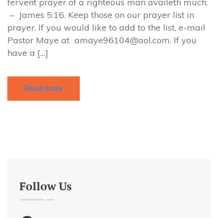
fervent prayer of a righteous man availeth much.
– James 5:16. Keep those on our prayer list in
prayer. If you would like to add to the list, e-mail
Pastor Maye at
amaye96104@aol.com
. If you
have a […]
Read more
Follow Us