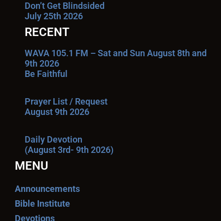
Don’t Get Blindsided
July 25th 2026
RECENT
WAVA 105.1 FM – Sat and Sun August 8th and
9th 2026
Be Faithful
Prayer List / Request
August 9th 2026
Daily Devotion
(August 3rd- 9th 2026)
MENU
Announcements
Bible Institute
Devotions