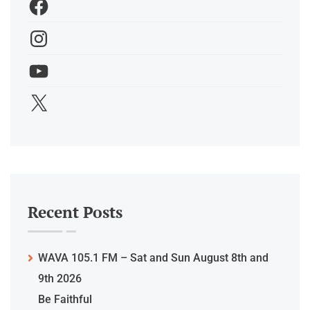
Recent Posts
WAVA 105.1 FM – Sat and Sun August 8th and
9th 2026
Be Faithful