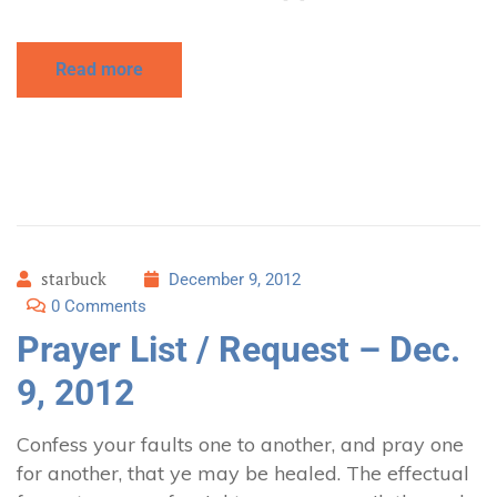
Read more
starbuck
December 9, 2012
0 Comments
Prayer List / Request – Dec.
9, 2012
Confess your faults one to another, and pray one
for another, that ye may be healed. The effectual