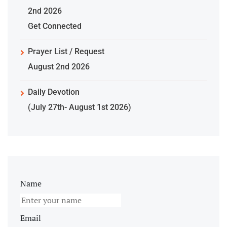
2nd 2026
Get Connected
Prayer List / Request
August 2nd 2026
Daily Devotion
(July 27th- August 1st 2026)
Name
Email