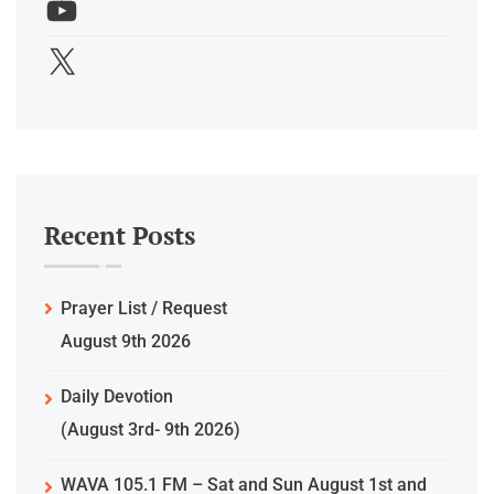
Recent Posts
Prayer List / Request
August 9th 2026
Daily Devotion
(August 3rd- 9th 2026)
WAVA 105.1 FM – Sat and Sun August 1st and