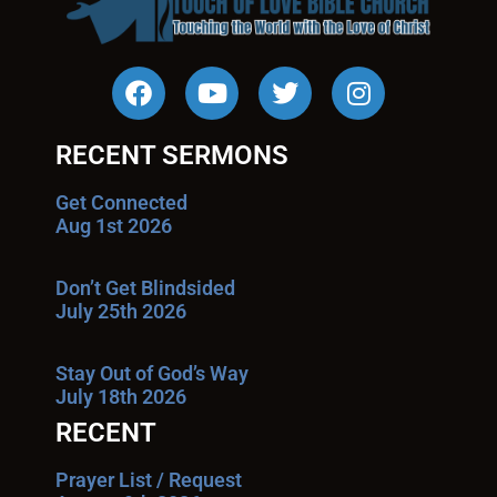
RECENT SERMONS
Get Connected
Aug 1st 2026
Don’t Get Blindsided
July 25th 2026
Stay Out of God’s Way
July 18th 2026
RECENT
Prayer List / Request