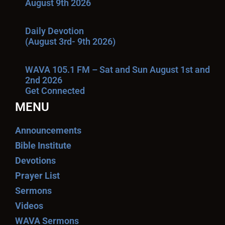
August 9th 2026
Daily Devotion
(August 3rd- 9th 2026)
WAVA 105.1 FM – Sat and Sun August 1st and
2nd 2026
Get Connected
MENU
Announcements
Bible Institute
Devotions
Prayer List
Sermons
Videos
WAVA Sermons