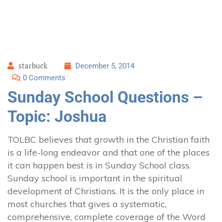
starbuck
December 5, 2014
0 Comments
Sunday School Questions –
Topic: Joshua
TOLBC believes that growth in the Christian faith
is a life-long endeavor and that one of the places
it can happen best is in Sunday School class.
Sunday school is important in the spiritual
development of Christians. It is the only place in
most churches that gives a systematic,
comprehensive, complete coverage of the Word