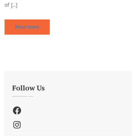
of […]
Read more
Follow Us