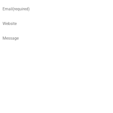
Email
(required)
Website
Message