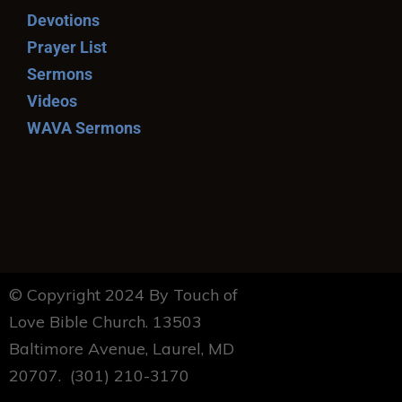
Devotions
Prayer List
Sermons
Videos
WAVA Sermons
© Copyright 2024 By Touch of
Love Bible Church. 13503
Baltimore Avenue, Laurel, MD
20707. (301) 210-3170