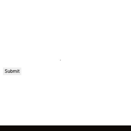
Submit