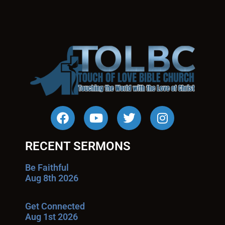
RECENT SERMONS
Be Faithful
Aug 8th 2026
Get Connected
Aug 1st 2026