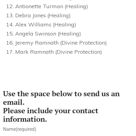
Antionette Turman (Healing)
Debra Jones (Healing)
Alex Williams (Healing)
Angela Swinson (Healing)
Jeremy Ramnath (Divine Protection)
Mark Ramnath (Divine Protection)
Use the space below to send us an
email.
Please include your contact
information.
Name
(required)