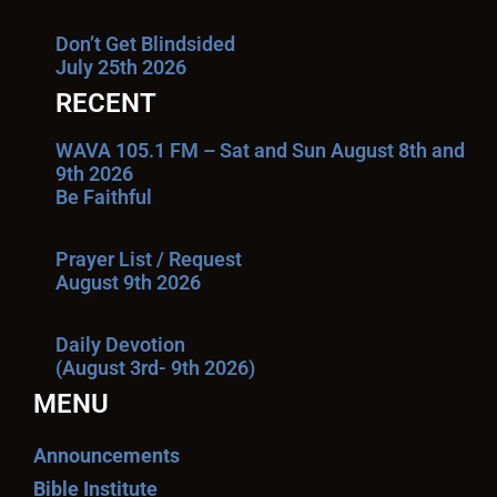
Don’t Get Blindsided
July 25th 2026
RECENT
WAVA 105.1 FM – Sat and Sun August 8th and
9th 2026
Be Faithful
Prayer List / Request
August 9th 2026
Daily Devotion
(August 3rd- 9th 2026)
MENU
Announcements
Bible Institute