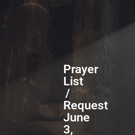
Prayer
List
/
Request
June
3,