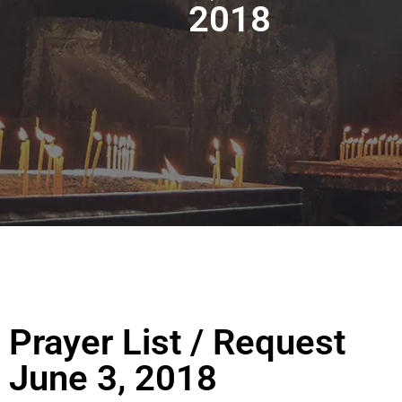
2018
Prayer List / Request
June 3, 2018