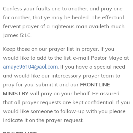
Confess your faults one to another, and pray one
for another, that ye may be healed. The effectual
fervent prayer of a righteous man availeth much. –
James 5:16.
Keep those on our prayer list in prayer. If you
would like to add to the list, e-mail Pastor Maye at
. If you have a special need
amaye96104@aol.com
and would like our intercessory prayer team to
pray for you, submit it and our
FRONTLINE
MINISTRY
will pray on your behalf. Be assured
that all prayer requests are kept confidential. If you
would like someone to follow-up with you please
indicate it on the prayer request.