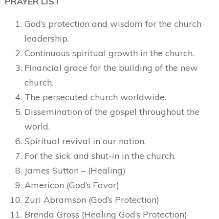
PRAYER LIST
God’s protection and wisdom for the church
leadership.
Continuous spiritual growth in the church.
Financial grace for the building of the new
church.
The persecuted church worldwide.
Dissemination of the gospel throughout the
world.
Spiritual revival in our nation.
For the sick and shut-in in the church.
James Sutton – (Healing)
Americon (God’s Favor)
Zuri Abramson (God’s Protection)
Brenda Gross (Healing God’s Protection)