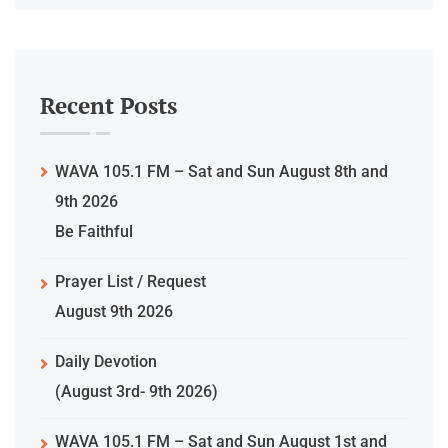
Recent Posts
WAVA 105.1 FM – Sat and Sun August 8th and
9th 2026
Be Faithful
Prayer List / Request
August 9th 2026
Daily Devotion
(August 3rd- 9th 2026)
WAVA 105.1 FM – Sat and Sun August 1st and