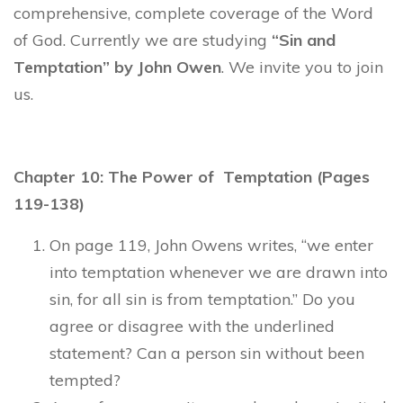
comprehensive, complete coverage of the Word
of God. Currently we are studying
“Sin and
Temptation” by John Owen
. We invite you to join
us.
Chapter 10: The Power of Temptation (Pages
119-138)
On page 119, John Owens writes, “we enter
into temptation whenever we are drawn into
sin, for all sin is from temptation.” Do you
agree or disagree with the underlined
statement? Can a person sin without been
tempted?