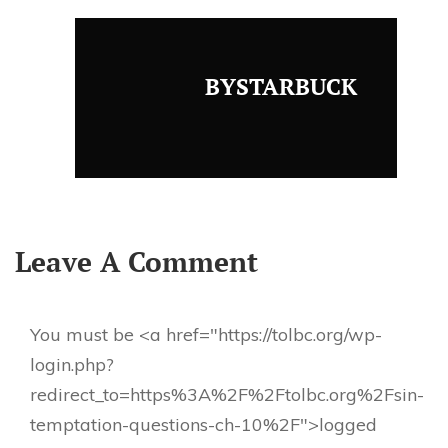
BYSTARBUCK
Leave A Comment
You must be <a href="https://tolbc.org/wp-
login.php?
redirect_to=https%3A%2F%2Ftolbc.org%2Fsin-
temptation-questions-ch-10%2F">logged