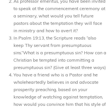
As professor emeritus, you have been invited
to speak at the commencement ceremony at
a seminary, what would you tell future
pastors about the temptation they will face
in ministry and how to avert it?
In Psalm 19:13, the Scripture reads “also
keep Thy servant from presumptuous
sins.”What is a presumptuous sin? How can a
Christian be tempted into committing a
presumptuous sin? (Give at least three ways)
You have a friend who is a Pastor and he
wholeheartedly believes in and advocate
prosperity preaching, based on your
knowledge of watching against temptation,
how would you convince him that his style of