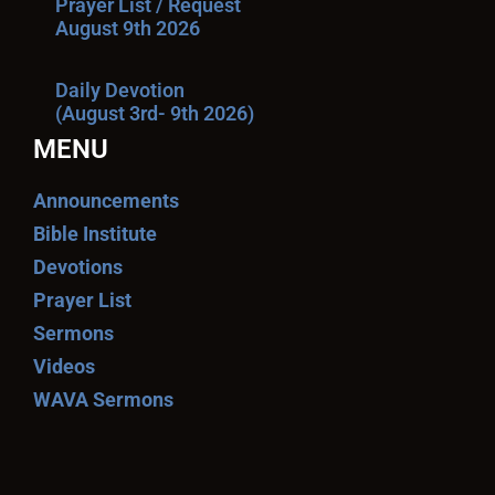
Prayer List / Request
August 9th 2026
Daily Devotion
(August 3rd- 9th 2026)
MENU
Announcements
Bible Institute
Devotions
Prayer List
Sermons
Videos
WAVA Sermons