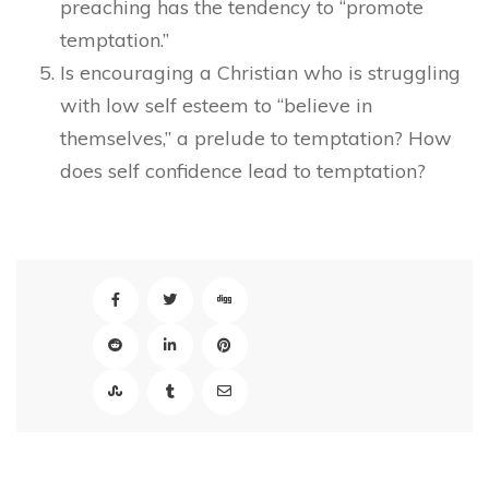
preaching has the tendency to “promote
temptation.”
Is encouraging a Christian who is struggling
with low self esteem to “believe in
themselves,” a prelude to temptation? How
does self confidence lead to temptation?