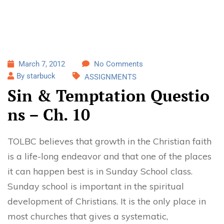
March 7, 2012
No Comments
By starbuck
ASSIGNMENTS
Sin & Temptation Questio
ns – Ch. 10
TOLBC believes that growth in the Christian faith
is a life-long endeavor and that one of the places
it can happen best is in Sunday School class.
Sunday school is important in the spiritual
development of Christians. It is the only place in
most churches that gives a systematic,