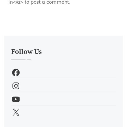
in</a> to post a comment.
Follow Us