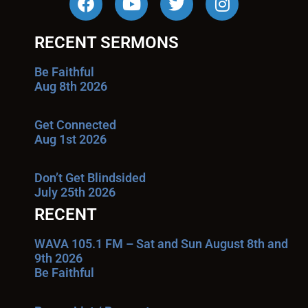
RECENT SERMONS
Be Faithful
Aug 8th 2026
Get Connected
Aug 1st 2026
Don’t Get Blindsided
July 25th 2026
RECENT
WAVA 105.1 FM – Sat and Sun August 8th and
9th 2026
Be Faithful