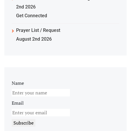
2nd 2026
Get Connected
Prayer List / Request
August 2nd 2026
Name
Email