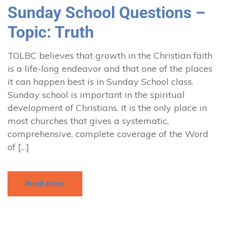
Sunday School Questions –
Topic: Truth
TOLBC believes that growth in the Christian faith
is a life-long endeavor and that one of the places
it can happen best is in Sunday School class.
Sunday school is important in the spiritual
development of Christians. It is the only place in
most churches that gives a systematic,
comprehensive, complete coverage of the Word
of […]
Read more