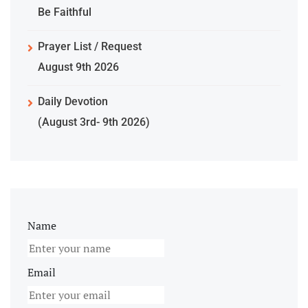
Be Faithful
Prayer List / Request
August 9th 2026
Daily Devotion
(August 3rd- 9th 2026)
Name
Email