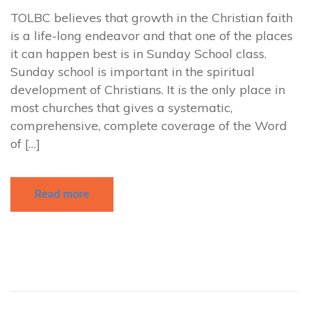
TOLBC believes that growth in the Christian faith
is a life-long endeavor and that one of the places
it can happen best is in Sunday School class.
Sunday school is important in the spiritual
development of Christians. It is the only place in
most churches that gives a systematic,
comprehensive, complete coverage of the Word
of […]
Read more