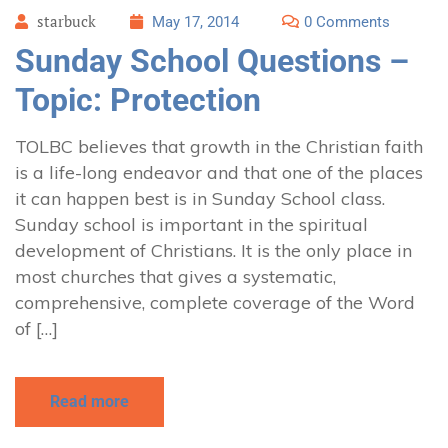
starbuck
May 17, 2014
0 Comments
Sunday School Questions –
Topic: Protection
TOLBC believes that growth in the Christian faith
is a life-long endeavor and that one of the places
it can happen best is in Sunday School class.
Sunday school is important in the spiritual
development of Christians. It is the only place in
most churches that gives a systematic,
comprehensive, complete coverage of the Word
of […]
Read more