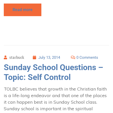
Read more
starbuck
July 13, 2014
0 Comments
Sunday School Questions –
Topic: Self Control
TOLBC believes that growth in the Christian faith
is a life-long endeavor and that one of the places
it can happen best is in Sunday School class.
Sunday school is important in the spiritual