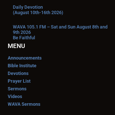
Daily Devotion
(August 10th-16th 2026)
WAVA 105.1 FM – Sat and Sun August 8th and
9th 2026
Be Faithful
MENU
Announcements
Bible Institute
Devotions
Prayer List
Sermons
Videos
WAVA Sermons