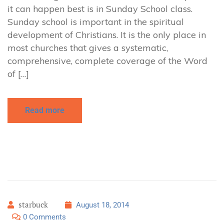
it can happen best is in Sunday School class.
Sunday school is important in the spiritual
development of Christians. It is the only place in
most churches that gives a systematic,
comprehensive, complete coverage of the Word
of […]
Read more
starbuck
August 18, 2014
0 Comments