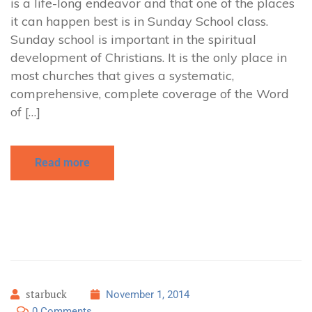
is a life-long endeavor and that one of the places
it can happen best is in Sunday School class.
Sunday school is important in the spiritual
development of Christians. It is the only place in
most churches that gives a systematic,
comprehensive, complete coverage of the Word
of […]
Read more
starbuck
November 1, 2014
0 Comments