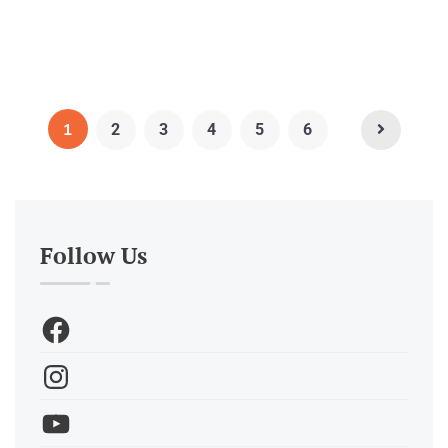
1
2
3
4
5
6
Follow Us