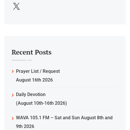
Recent Posts
Prayer List / Request
August 16th 2026
Daily Devotion
(August 10th-16th 2026)
WAVA 105.1 FM – Sat and Sun August 8th and
9th 2026