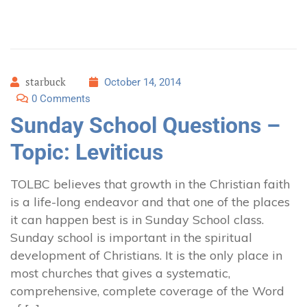
starbuck
October 14, 2014
0 Comments
Sunday School Questions –
Topic: Leviticus
TOLBC believes that growth in the Christian faith
is a life-long endeavor and that one of the places
it can happen best is in Sunday School class.
Sunday school is important in the spiritual
development of Christians. It is the only place in
most churches that gives a systematic,
comprehensive, complete coverage of the Word