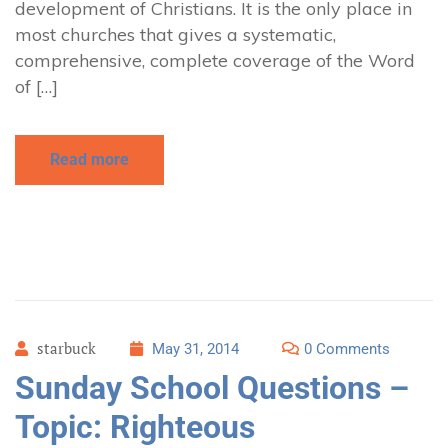
development of Christians. It is the only place in
most churches that gives a systematic,
comprehensive, complete coverage of the Word
of […]
Read more
starbuck
May 31, 2014
0 Comments
Sunday School Questions –
Topic: Righteous