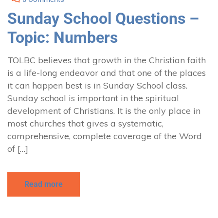
Sunday School Questions –
Topic: Numbers
TOLBC believes that growth in the Christian faith
is a life-long endeavor and that one of the places
it can happen best is in Sunday School class.
Sunday school is important in the spiritual
development of Christians. It is the only place in
most churches that gives a systematic,
comprehensive, complete coverage of the Word
of […]
Read more