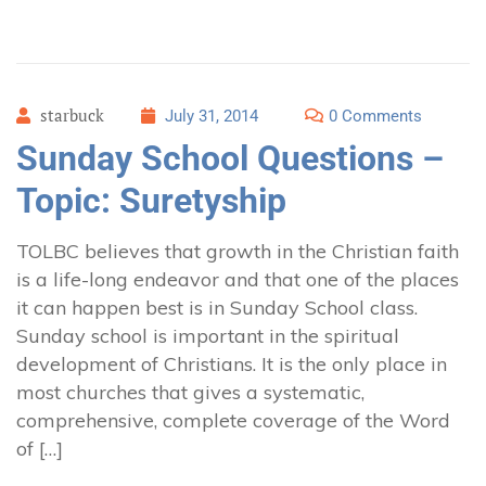
starbuck
July 31, 2014
0 Comments
Sunday School Questions –
Topic: Suretyship
TOLBC believes that growth in the Christian faith
is a life-long endeavor and that one of the places
it can happen best is in Sunday School class.
Sunday school is important in the spiritual
development of Christians. It is the only place in
most churches that gives a systematic,
comprehensive, complete coverage of the Word
of […]