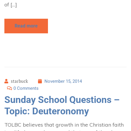
of […]
Read more
starbuck
November 15, 2014
0 Comments
Sunday School Questions –
Topic: Deuteronomy
TOLBC believes that growth in the Christian faith