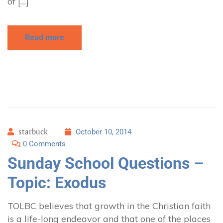
of […]
Read more
starbuck
October 10, 2014
0 Comments
Sunday School Questions –
Topic: Exodus
TOLBC believes that growth in the Christian faith
is a life-long endeavor and that one of the places