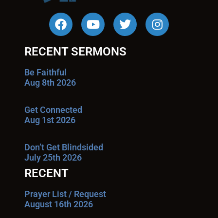
RECENT SERMONS
Be Faithful
Aug 8th 2026
Get Connected
Aug 1st 2026
Don’t Get Blindsided
July 25th 2026
RECENT
Prayer List / Request
August 16th 2026