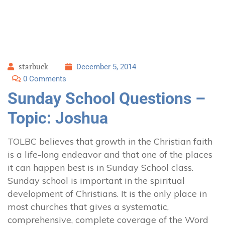
starbuck
December 5, 2014
0 Comments
Sunday School Questions –
Topic: Joshua
TOLBC believes that growth in the Christian faith
is a life-long endeavor and that one of the places
it can happen best is in Sunday School class.
Sunday school is important in the spiritual
development of Christians. It is the only place in
most churches that gives a systematic,
comprehensive, complete coverage of the Word