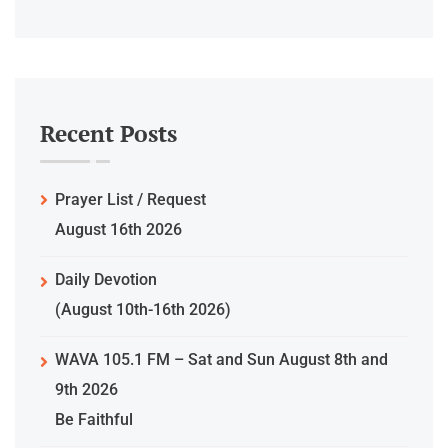
Recent Posts
Prayer List / Request
August 16th 2026
Daily Devotion
(August 10th-16th 2026)
WAVA 105.1 FM – Sat and Sun August 8th and
9th 2026
Be Faithful