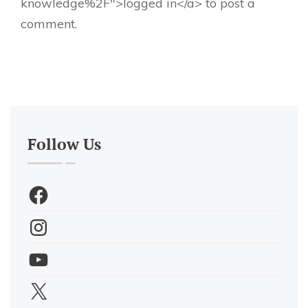
knowledge%2F">logged in</a> to post a
comment.
Follow Us