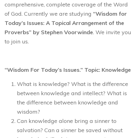
comprehensive, complete coverage of the Word
of God. Currently we are studying
“Wisdom for
Today’s Issues: A Topical Arrangement of the
Proverbs” by Stephen Voorwinde
. We invite you
to join us.
“Wisdom For Today’s Issues.” Topic: Knowledge
What is knowledge? What is the difference
between knowledge and intellect? What is
the difference between knowledge and
wisdom?
Can knowledge alone bring a sinner to
salvation? Can a sinner be saved without