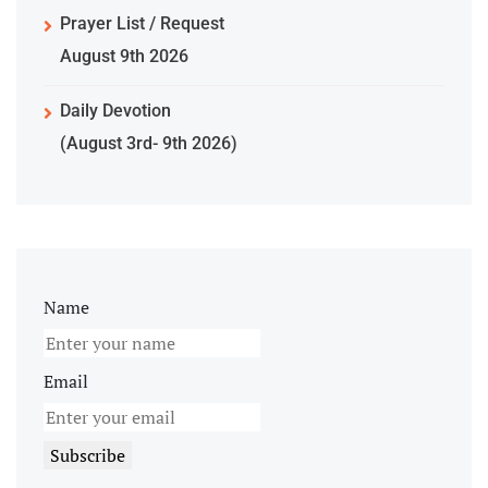
Prayer List / Request
August 9th 2026
Daily Devotion
(August 3rd- 9th 2026)
Name
Email