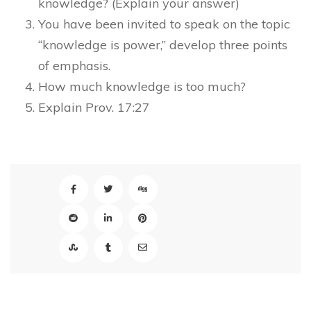
knowledge? (Explain your answer)
You have been invited to speak on the topic
“knowledge is power,” develop three points
of emphasis.
How much knowledge is too much?
Explain Prov. 17:27