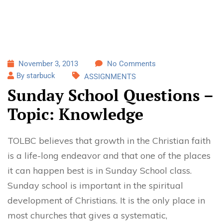
November 3, 2013
No Comments
By starbuck
ASSIGNMENTS
Sunday School Questions –
Topic: Knowledge
TOLBC believes that growth in the Christian faith
is a life-long endeavor and that one of the places
it can happen best is in Sunday School class.
Sunday school is important in the spiritual
development of Christians. It is the only place in
most churches that gives a systematic,