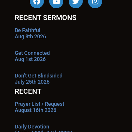
RECENT SERMONS
Be Faithful
Aug 8th 2026
Get Connected
Aug 1st 2026
Don’t Get Blindsided
July 25th 2026
RECENT
Prayer List / Request
August 16th 2026
Daily Devotion