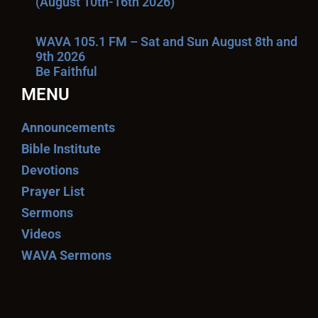
(August 10th-16th 2026)
WAVA 105.1 FM – Sat and Sun August 8th and
9th 2026
Be Faithful
MENU
Announcements
Bible Institute
Devotions
Prayer List
Sermons
Videos
WAVA Sermons