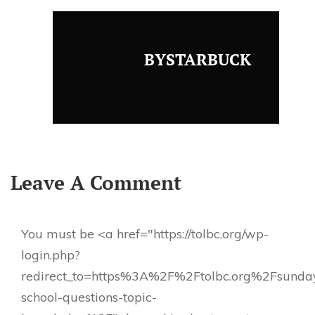
BYSTARBUCK
Leave A Comment
You must be <a href="https://tolbc.org/wp-
login.php?
redirect_to=https%3A%2F%2Ftolbc.org%2Fsunda
school-questions-topic-