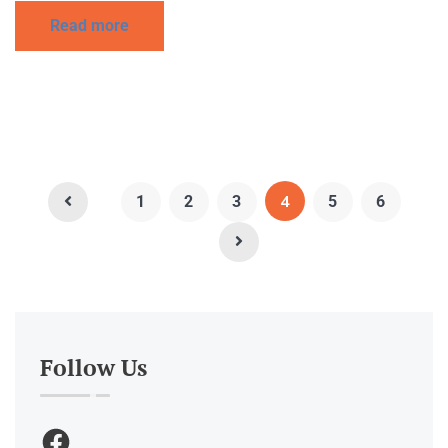
Read more
4
1
2
3
5
6
Follow Us