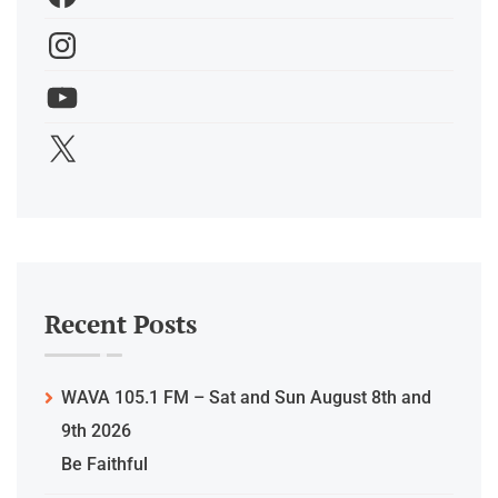
Recent Posts
WAVA 105.1 FM – Sat and Sun August 8th and
9th 2026
Be Faithful