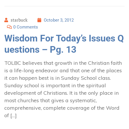
starbuck
October 3, 2012
0 Comments
Wisdom For Today’s Issues Q
uestions – Pg. 13
TOLBC believes that growth in the Christian faith
is a life-long endeavor and that one of the places
it can happen best is in Sunday School class.
Sunday school is important in the spiritual
development of Christians. It is the only place in
most churches that gives a systematic,
comprehensive, complete coverage of the Word
of […]