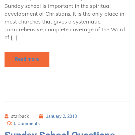
Sunday school is important in the spiritual
development of Christians. It is the only place in
most churches that gives a systematic,
comprehensive, complete coverage of the Word
of […]
Read more
starbuck
January 2, 2013
0 Comments