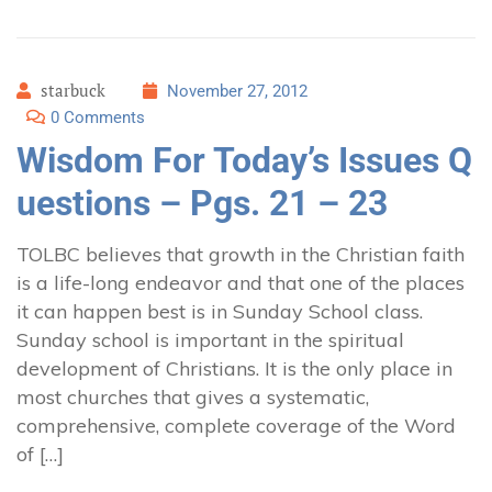
starbuck
November 27, 2012
0 Comments
Wisdom For Today’s Issues Q
uestions – Pgs. 21 – 23
TOLBC believes that growth in the Christian faith
is a life-long endeavor and that one of the places
it can happen best is in Sunday School class.
Sunday school is important in the spiritual
development of Christians. It is the only place in
most churches that gives a systematic,
comprehensive, complete coverage of the Word
of […]