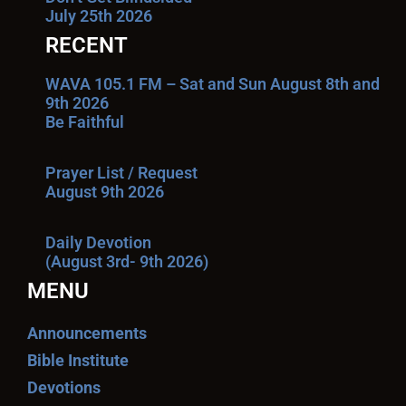
July 25th 2026
RECENT
WAVA 105.1 FM – Sat and Sun August 8th and
9th 2026
Be Faithful
Prayer List / Request
August 9th 2026
Daily Devotion
(August 3rd- 9th 2026)
MENU
Announcements
Bible Institute
Devotions