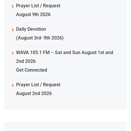
Prayer List / Request
August 9th 2026
Daily Devotion
(August 3rd- 9th 2026)
WAVA 105.1 FM – Sat and Sun August 1st and
2nd 2026
Get Connected
Prayer List / Request
August 2nd 2026