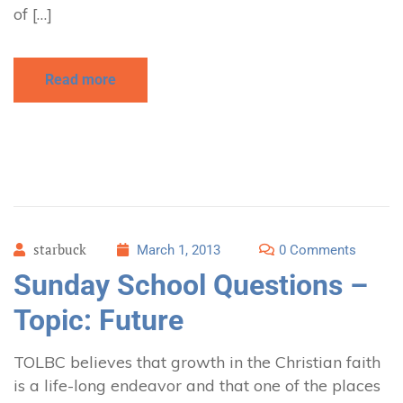
of […]
Read more
starbuck
March 1, 2013
0 Comments
Sunday School Questions –
Topic: Future
TOLBC believes that growth in the Christian faith
is a life-long endeavor and that one of the places