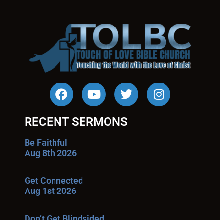
RECENT SERMONS
Be Faithful
Aug 8th 2026
Get Connected
Aug 1st 2026
Don’t Get Blindsided