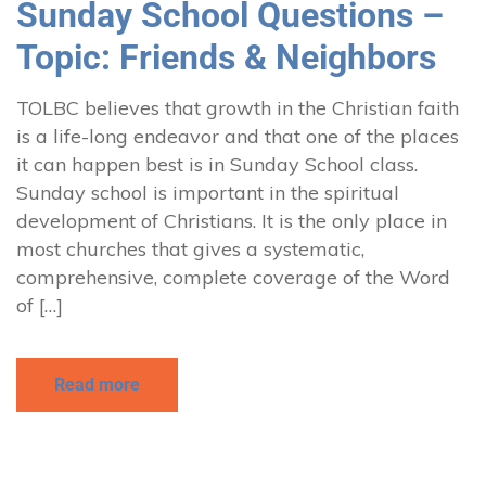
Sunday School Questions –
Topic: Friends & Neighbors
TOLBC believes that growth in the Christian faith
is a life-long endeavor and that one of the places
it can happen best is in Sunday School class.
Sunday school is important in the spiritual
development of Christians. It is the only place in
most churches that gives a systematic,
comprehensive, complete coverage of the Word
of […]
Read more