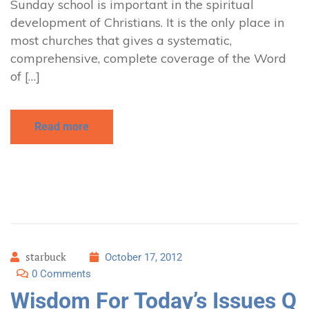
Sunday school is important in the spiritual
development of Christians. It is the only place in
most churches that gives a systematic,
comprehensive, complete coverage of the Word
of […]
Read more
starbuck
October 17, 2012
0 Comments
Wisdom For Today’s Issues Q