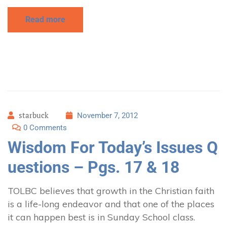
Read more
starbuck
November 7, 2012
0 Comments
Wisdom For Today’s Issues Q
uestions – Pgs. 17 & 18
TOLBC believes that growth in the Christian faith
is a life-long endeavor and that one of the places
it can happen best is in Sunday School class.