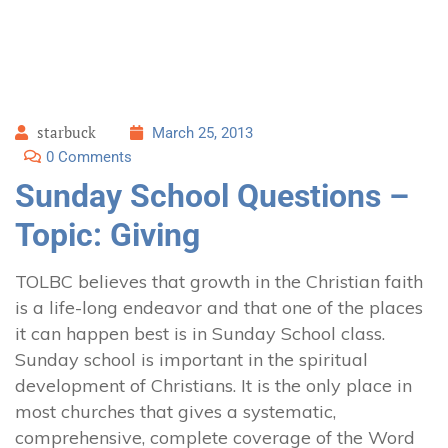
starbuck
March 25, 2013
0 Comments
Sunday School Questions –
Topic: Giving
TOLBC believes that growth in the Christian faith
is a life-long endeavor and that one of the places
it can happen best is in Sunday School class.
Sunday school is important in the spiritual
development of Christians. It is the only place in
most churches that gives a systematic,
comprehensive, complete coverage of the Word