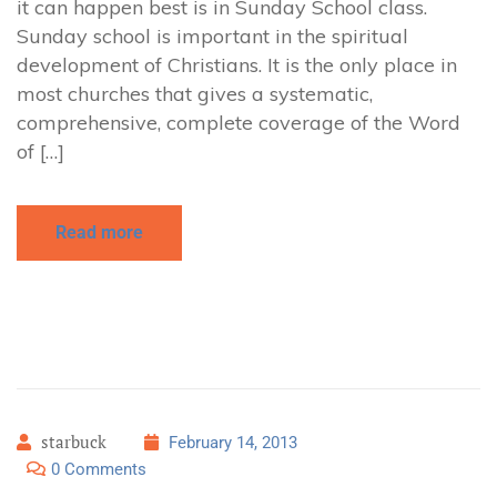
it can happen best is in Sunday School class.
Sunday school is important in the spiritual
development of Christians. It is the only place in
most churches that gives a systematic,
comprehensive, complete coverage of the Word
of […]
Read more
starbuck
February 14, 2013
0 Comments