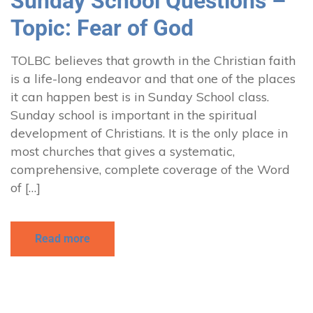
Sunday School Questions –
Topic: Fear of God
TOLBC believes that growth in the Christian faith
is a life-long endeavor and that one of the places
it can happen best is in Sunday School class.
Sunday school is important in the spiritual
development of Christians. It is the only place in
most churches that gives a systematic,
comprehensive, complete coverage of the Word
of […]
Read more