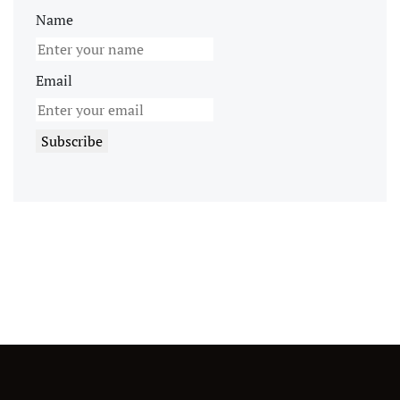
Name
Email