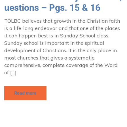
uestions – Pgs. 15 & 16
TOLBC believes that growth in the Christian faith
is a life-long endeavor and that one of the places
it can happen best is in Sunday School class.
Sunday school is important in the spiritual
development of Christians. It is the only place in
most churches that gives a systematic,
comprehensive, complete coverage of the Word
of […]
Read more