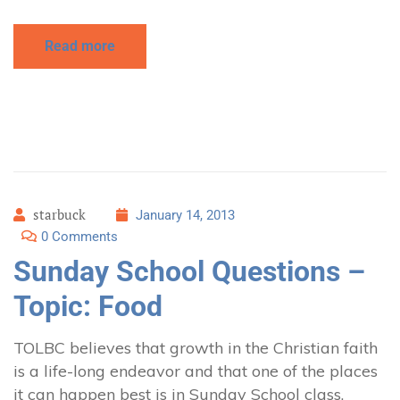
Read more
starbuck
January 14, 2013
0 Comments
Sunday School Questions –
Topic: Food
TOLBC believes that growth in the Christian faith
is a life-long endeavor and that one of the places
it can happen best is in Sunday School class.