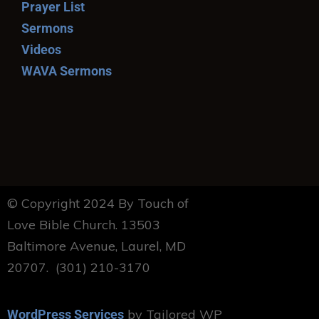
Prayer List
Sermons
Videos
WAVA Sermons
© Copyright 2024 By Touch of
Love Bible Church. 13503
Baltimore Avenue, Laurel, MD
20707. (301) 210-3170
by Tailored WP
WordPress Services