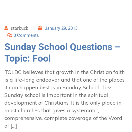
starbuck
January 29, 2013
0 Comments
Sunday School Questions –
Topic: Fool
TOLBC believes that growth in the Christian faith
is a life-long endeavor and that one of the places
it can happen best is in Sunday School class.
Sunday school is important in the spiritual
development of Christians. It is the only place in
most churches that gives a systematic,
comprehensive, complete coverage of the Word
of […]